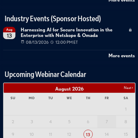
data governance
AI implementation risks
Industry Events (Sponsor Hosted)
Harnessing AI for Secure Innovation in the
Aug
Enterprise with Netskope & Omada
13
08/13/2026
12:00 PM ET
More events
Upcoming Webinar Calendar
Next >
August
2026
SU
MO
TU
WE
TH
FR
SA
1
2
3
4
5
6
7
8
9
10
11
12
14
15
13