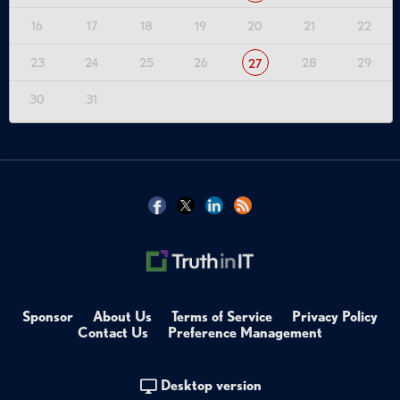
16
17
18
19
20
21
22
23
24
25
26
28
29
27
30
31
Sponsor
About Us
Terms of Service
Privacy Policy
Contact Us
Preference Management
Desktop version