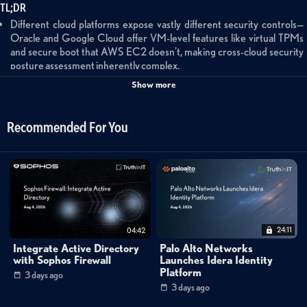
TL;DR
Different cloud platforms expose vastly different security controls—
Oracle and Google Cloud offer VM-level features like virtual TPMs
and secure boot that AWS EC2 doesn't, making cross-cloud security
posture assessment inherently complex.
Organizations should prioritize strategic threat modeling over CSPM
Show more
checkbox compliance, asking whether specific configurations actually
matter given their threat environment and business model.
Generative AI is a force multiplier for security analysts, particularly for
Recommended For You
processing large datasets that would otherwise cause analyst fatigue,
but implementation risks around data retention and training data
usage require careful threat modeling.
The security industry is taking AI risks more seriously than it did with
early cloud adoption, with practitioners actively educating themselves
rather than dismissing the technology.
24:11
04:42
Navigating Multi-Cloud Security Complexity
Integrate Active Directory
Palo Alto Networks
Jonathan Rau, VP and Distinguished Engineer at Query, discusses the
with Sophos Firewall
Launches Idera Identity
fundamental challenges of understanding security posture across
Platform
3 days ago
3 days ago
multiple cloud platforms. Drawing from his experience building Electric