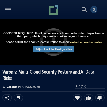
CONSENT REQUIRED: It will be necessary to embed a video player from a
third party which may create cookies in your browser.
embedded media cookies
Please adjust the cookies configuration to allow
.
Adjust Cookies Configuration
Varonis: Multi-Cloud Security Posture and AI Data
Risks
0
(
0
%)
Varonis
07/03/2026