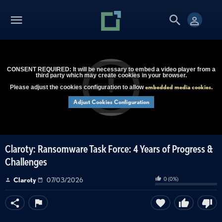
CONSENT REQUIRED: It will be necessary to embed a video player from a
third party which may create cookies in your browser.
embedded media cookies
Please adjust the cookies configuration to allow
.
Adjust Cookies Configuration
Claroty: Ransomware Task Force: 4 Years of Progress &
Challenges
0
(
0
%)
Claroty
07/03/2026