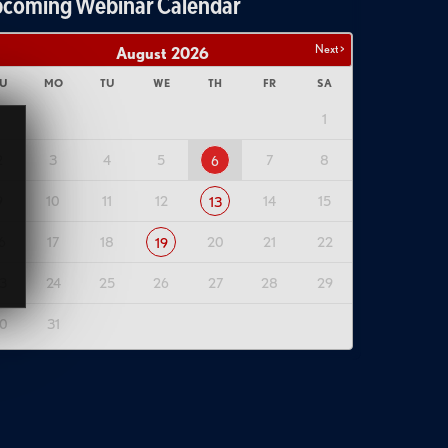
coming Webinar Calendar
Next >
August
2026
U
MO
TU
WE
TH
FR
SA
1
2
3
4
5
7
8
6
9
10
11
12
14
15
13
6
17
18
20
21
22
19
3
24
25
26
27
28
29
0
31