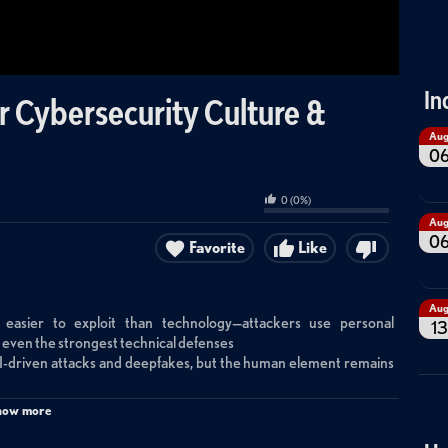
In
or Cybersecurity Culture &
Au
0
0
(
0
%)
Au
0
Favorite
Like
Au
easier to exploit than technology—attackers use personal
13
ss even the strongest technical defenses
AI-driven attacks and deepfakes, but the human element remains
ment that makes threats personal and tangible, not just digital
how more
etention
ical safety where employees feel empowered to report threats,