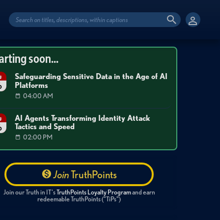
arting soon...
Safeguarding Sensitive Data in the Age of AI
g
Platforms
6
04:00 AM
AI Agents Transforming Identity Attack
g
Tactics and Speed
6
02:00 PM
Join
TruthPoints
Join our Truth in IT's
TruthPoints Loyalty Program
and earn
redeemable TruthPoints ("TiPs")