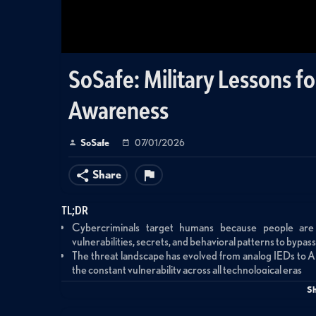
SoSafe: Military Lessons f
Awareness
SoSafe
07/01/2026
Share
TL;DR
Cybercriminals target humans because people are 
vulnerabilities, secrets, and behavioral patterns to bypa
The threat landscape has evolved from analog IEDs to 
the constant vulnerability across all technological eras
Effective security awareness requires in-person engage
S
training modules that employees click through without r
Building resilient security culture demands psycholog