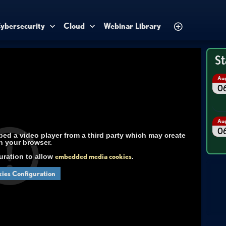
ybersecurity
Cloud
Webinar Library
St
Au
0
Au
0
d a video player from a third party which may create
n your browser.
uration to allow
embedded media cookies
.
ies Configuration