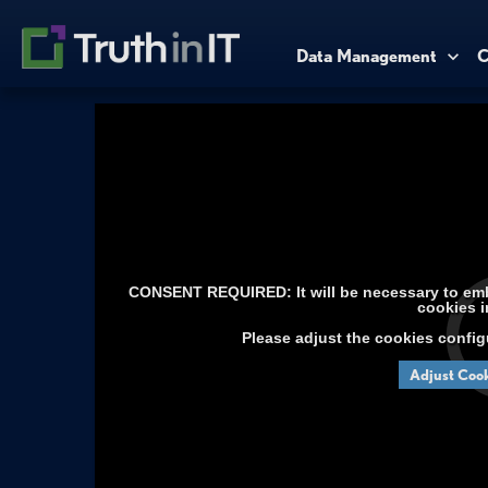
Data Management
C
CONSENT REQUIRED: It will be necessary to embe
cookies i
Please adjust the cookies config
Adjust Cook