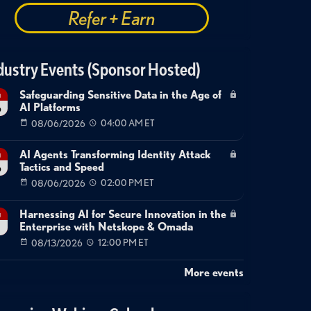
Refer + Earn
dustry Events (Sponsor Hosted)
Safeguarding Sensitive Data in the Age of
g
AI Platforms
6
08/06/2026
04:00 AM ET
AI Agents Transforming Identity Attack
g
Tactics and Speed
6
08/06/2026
02:00 PM ET
Harnessing AI for Secure Innovation in the
g
Enterprise with Netskope & Omada
08/13/2026
12:00 PM ET
More events