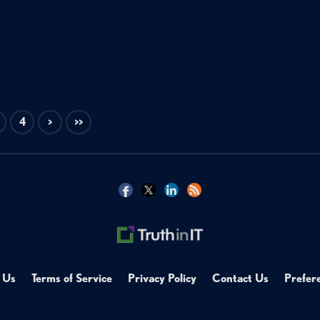
4
>
>>
 Us
Terms of Service
Privacy Policy
Contact Us
Prefer