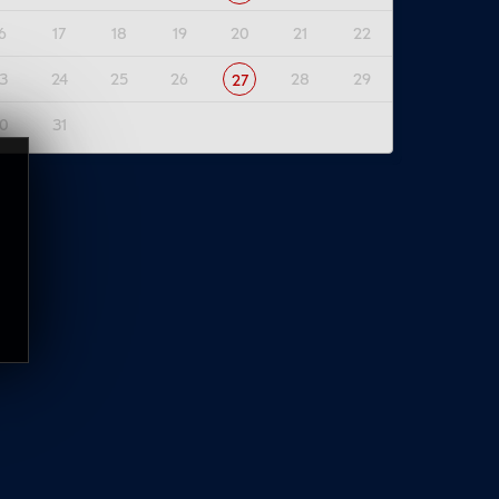
6
17
18
19
20
21
22
3
24
25
26
28
29
27
0
31