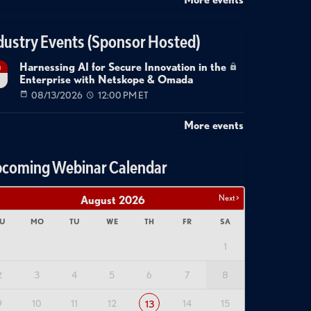
dustry Events (Sponsor Hosted)
Harnessing AI for Secure Innovation in the
g
Enterprise with Netskope & Omada
08/13/2026
12:00 PM ET
More events
coming Webinar Calendar
Next >
August
2026
U
MO
TU
WE
TH
FR
SA
1
2
3
4
5
6
7
8
9
10
11
12
14
15
13