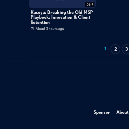
01:17
Kaseya: Breaking the Old MSP
Playbook: Innovation & Client
Retention
About 3 hours ago
1
2
3
Sponsor
About