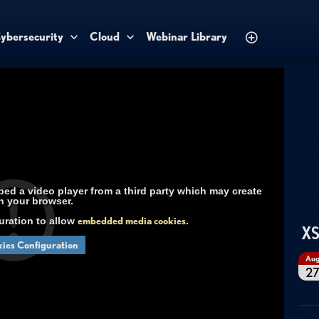
ybersecurity
Cloud
Webinar Library
d a video player from a third party which may create
n your browser.
uration to allow
embedded media cookies
.
XS
ies Configuration
Au
2