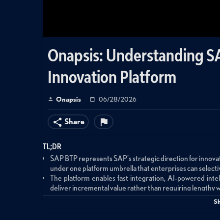
Onapsis: Understanding SA
Innovation Platform
Onapsis
06/28/2026
Share
TL;DR
SAP BTP represents SAP's strategic direction for innovat
under one platform umbrella that enterprises can selecti
The platform enables fast integration, AI-powered inte
deliver incremental value rather than requiring lengthy 
While BTP provides a simple end-user experience, the unde
S
runtimes, and integrations with on-premises enterprise 