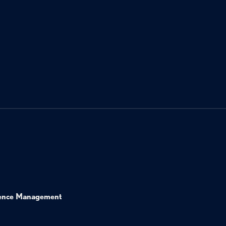
ence Management