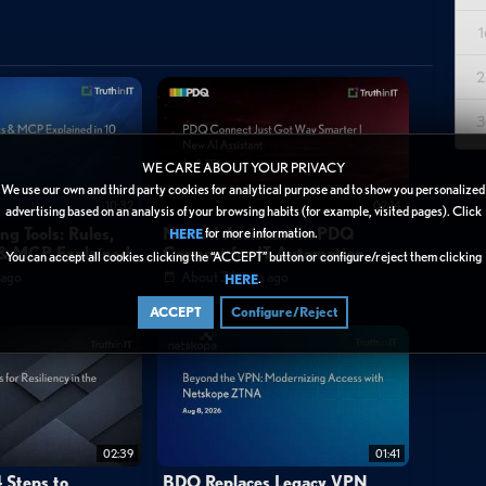
1
chnology Platform (BTP), explaining its role as SAP's strategic
2
nt investment and customer migration. The speaker, Alex, walks
egration capabilities, built-in intelligent technologies with AI
3
 incremental value delivery rather than traditional waterfall
previously disparate SAP services under one umbrella, allowing
WE CARE ABOUT YOUR PRIVACY
We use our own and third party cookies for analytical purpose and to show you personalized
heir needs. While the end-user experience appears simple, the
10:32
02:14
advertising based on an analysis of your browsing habits (for example, visited pages). Click
multiple suites, runtimes, and data sources including integration
ng Tools: Rules,
New AI Assistant in PDQ
for more information.
HERE
s & MCP Explained
Connect for IT Automation
You can accept all cookies clicking the “ACCEPT” button or configure/reject them clicking
sitions BTP as essential for organizations looking to modernize
 ago
About 3 hours ago
.
HERE
ion development capabilities.
ACCEPT
Configure/Reject
02:39
01:41
 Steps to
BDO Replaces Legacy VPN