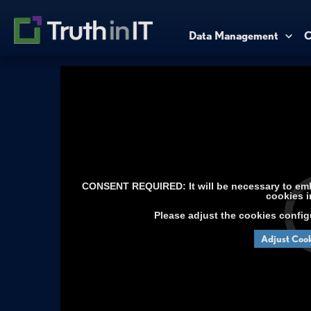
Data Management
C
CONSENT REQUIRED: It will be necessary to embe
cookies i
Please adjust the cookies config
Adjust Cook