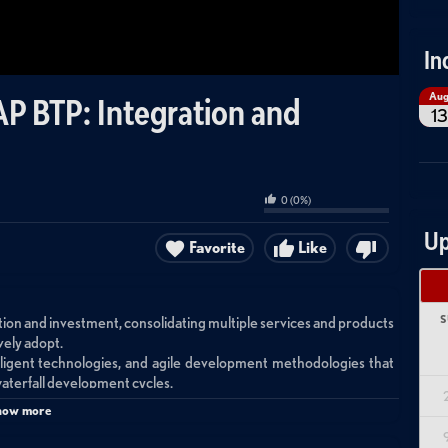
In
Au
P BTP: Integration and
13
0
(
0
%)
Up
Favorite
Like
S
ion and investment, consolidating multiple services and products
vely adopt.
lligent technologies, and agile development methodologies that
waterfall development cycles.
rlying architecture is highly complex, involving multiple suites,
how more
systems.