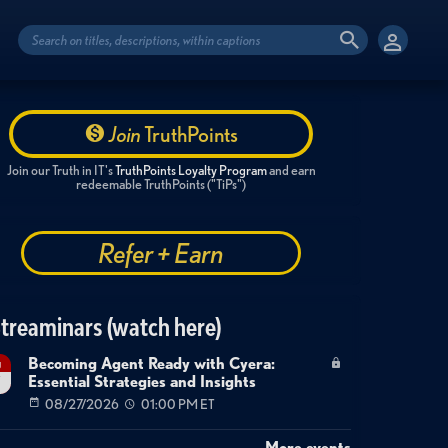
Join
TruthPoints
Join our Truth in IT's
TruthPoints Loyalty Program
and earn
redeemable TruthPoints ("TiPs")
Refer + Earn
treaminars (watch here)
Becoming Agent Ready with Cyera:
g
Essential Strategies and Insights
7
08/27/2026
01:00 PM ET
More events