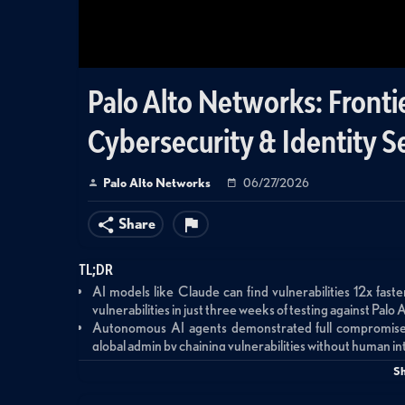
Palo Alto Networks: Frontie
Cybersecurity & Identity S
Palo Alto Networks
06/27/2026
Share
TL;DR
AI models like Claude can find vulnerabilities 12x fa
vulnerabilities in just three weeks of testing against Pal
Autonomous AI agents demonstrated full compromise s
global admin by chaining vulnerabilities without human i
Organizations have approximately 6 months before thes
S
open-weight alternatives without safety guardrails
Identity security becomes the critical control point—tradi