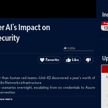
In
Au
r AI's Impact on
13
ecurity
0
(
0
%)
Up
Favorite
Like
S
ster than human red teams—Unit 42 discovered a year's worth of
o Alto Networks infrastructure
cenarios overnight, escalating from no credentials to Azure
ntervention
e AI capabilities reach adversaries through Chinese models and
how more
tional 'just-in-case' access models must shift to just-in-time with