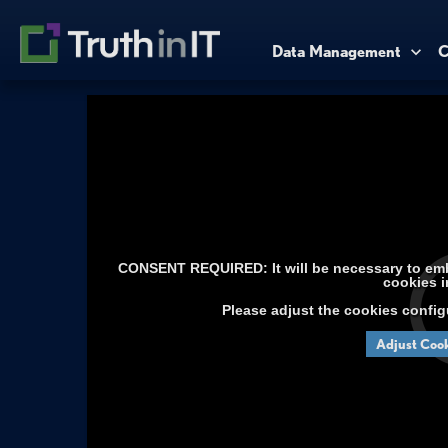
Data Management
C
CONSENT REQUIRED: It will be necessary to embe
cookies i
Please adjust the cookies config
Adjust Cook