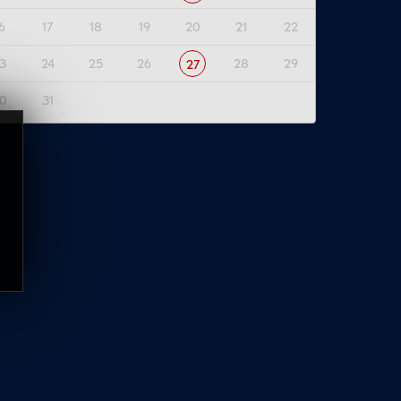
6
17
18
19
20
21
22
3
24
25
26
28
29
27
0
31