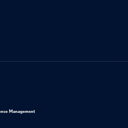
ence Management