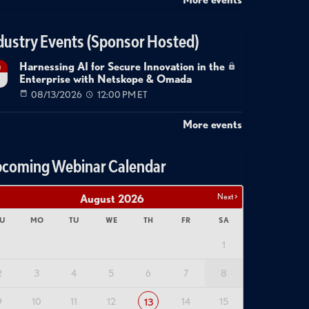
dustry Events (Sponsor Hosted)
Harnessing AI for Secure Innovation in the
g
Enterprise with Netskope & Omada
08/13/2026
12:00 PM ET
More events
coming Webinar Calendar
Next >
August
2026
U
MO
TU
WE
TH
FR
SA
1
2
3
4
5
6
7
8
9
10
11
12
14
15
13