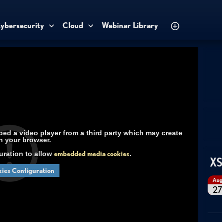
ybersecurity
Cloud
Webinar Library
d a video player from a third party which may create
n your browser.
uration to allow
embedded media cookies
.
XS
ies Configuration
Au
2