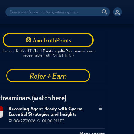
Join
TruthPoints
Join our Truth in IT's
TruthPoints Loyalty Program
and earn
redeemable TruthPoints ("TiPs")
Refer + Earn
treaminars (watch here)
Becoming Agent Ready with Cyera:
g
Essential Strategies and Insights
7
08/27/2026
01:00 PM ET
More events