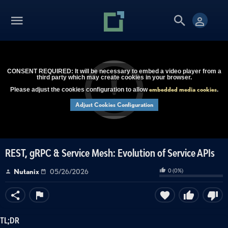
CONSENT REQUIRED: It will be necessary to embed a video player from a
third party which may create cookies in your browser.
embedded media cookies
Please adjust the cookies configuration to allow
.
Adjust Cookies Configuration
REST, gRPC & Service Mesh: Evolution of Service APIs
0
(
0
%)
Nutanix
05/26/2026
TL;DR