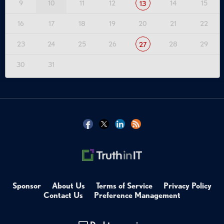
9
10
11
12
14
15
13
22:53
- AI and API Security Convergence
25:42
- 2025 Breach Trends and Root Causes
16
17
18
19
20
21
22
31:01
- Notable Breach Case Studies
43:18
- Key Takeaway: Behavior as Risk Boundary
23
24
25
26
28
29
27
49:47
- Wallarm Platform Capabilities
51:40
- Q&A and Closing
30
31
Key Quotes
5:42
"AI risk is API risk. You cannot have one without the other. It's the underlying,
like we keep saying."
8:11
"Access control authentication flaws, they remain near the top."
23:42
"Companies that had a really robust identity strategy pivot well into
COVID. I think it's going to be similar here, where you see companies who have a
really good understanding of how their APIs are being used and have a really
robust API strategy are going to pivot well into this AI transformation era."
27:14
"Most of the breaches really weren't sophisticated. They were scalable."
43:54
"... 97% of API vulnerabilities were single request, relatively trivial to
Sponsor
About Us
Terms of Service
Privacy Policy
exploit, and detection after the fact is irrelevant."
Contact Us
Preference Management
44:29
"Using modern APIs, so batch queries, GraphQL or batch queries, you
can steal 10 million records in under 10 seconds."