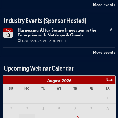
focused security to behavioral enforcement that can detect and prevent
More events
logic-based abuse. This requires comprehensive API discovery to
understand what exists in the environment, real-time inline protection to
Industry Events (Sponsor Hosted)
block attacks as they occur, security testing integrated into development
Harnessing AI for Secure Innovation in the
Aug
workflows, and governance frameworks to enforce consistent policies
Enterprise with Netskope & Omada
13
across API and AI deployments. The presenters emphasize that
08/13/2026
12:00 PM ET
companies with robust API security strategies will pivot more successfully
More events
into AI transformation, while those lacking API visibility and control will
struggle. The recommendation is for security practitioners to engage
Upcoming Webinar Calendar
early with business initiatives, particularly around AI adoption, to ensure
security considerations are embedded from the start rather than
Next >
August
2026
retrofitted after deployment.
SU
MO
TU
WE
TH
FR
SA
Chapters
1
0:00
- Introduction and Webinar Overview
1:18
- Report Methodology and Data Sources
2
3
4
5
6
7
8
3:30
- API ThreatStats Top 10 Analysis
7:00
- Year-Over-Year Attack Trend Changes