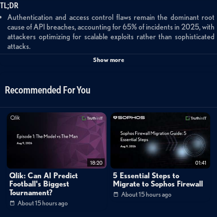
TL;DR
Authentication and access control flaws remain the dominant root
cause of API breaches, accounting for 65% of incidents in 2025, with
attackers optimizing for scalable exploits rather than sophisticated
attacks.
AI risk is fundamentally API risk—AI applications, agents, and MCP
Show more
servers all operate over APIs, creating massive attack surface
expansion as organizations adopt AI tools and autonomous agents.
Insecure resource consumption and cross-site issues showed
Recommended For You
significant year-over-year increases in attack frequency, likely driven
by the proliferation of AI-related APIs and increased trust boundary
complexity.
97% of API vulnerabilities can be exploited with single requests,
enabling attackers to steal millions of records in under 10 seconds
using modern batch queries and GraphQL, making real-time inline
protection essential.
Behavior-based attacks are emerging as a primary threat vector,
18:20
01:41
requiring organizations to shift from signature-based detection to
Qlik: Can AI Predict
5 Essential Steps to
behavioral enforcement that can identify logic abuse and anomalous
Football's Biggest
Migrate to Sophos Firewall
patterns in real-time.
Tournament?
About 15 hours ago
Organizations with strong API security strategies and comprehensive
About 15 hours ago
API visibility will navigate AI transformation more successfully than