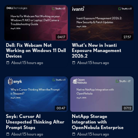
those lacking foundational API governance and discovery capabilities.
API Attack Trends and Year-Over-Year Changes
The 2026 API ThreatStats Report reveals significant shifts in attack
patterns, with insecure resource consumption jumping notably in the
04:17
27:57
rankings and cross-site issues showing increased activity. Authentication
Dell: Fix Webcam Not
What's New in Ivanti
flaws and access control vulnerabilities remain near the top of exploited
Working on Windows 11 Dell
Exposure Management
Devices
2026.2
weaknesses, indicating that attackers continue to optimize their
About 15 hours ago
About 15 hours ago
approaches around these persistent security gaps. The data suggests
these trends correlate with the rapid adoption of AI applications, which
fundamentally run on API infrastructure. As organizations deploy more
AI agents and tools that interact through APIs, the attack surface
expands, particularly around trust boundaries and resource consumption
00:47
07:12
patterns. The report analyzes public vulnerability advisories, CISA's
Snyk: Cursor AI
NetApp Storage
known exploited vulnerabilities catalog, breach data, and Wallarm
Unexpected Thinking After
Integration with
platform telemetry to identify these emerging patterns.
Prompt Stops
OpenNebula Enterprise
About 15 hours ago
About 15 hours ago