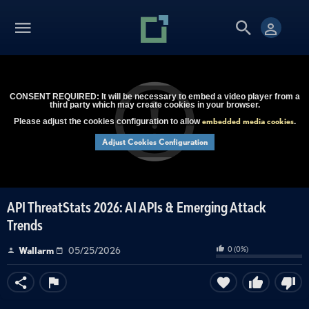
CONSENT REQUIRED: It will be necessary to embed a video player from a
third party which may create cookies in your browser.
embedded media cookies
Please adjust the cookies configuration to allow
.
Adjust Cookies Configuration
API ThreatStats 2026: AI APIs & Emerging Attack
Trends
0
(
0
%)
Wallarm
05/25/2026