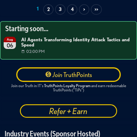
1
2
3
4
>
>>
Starting soon...
AI Agents Transforming Identity Attack Tactics and
Aug
Speed
06
02:00 PM
Join
TruthPoints
Join our Truth in IT's
TruthPoints Loyalty Program
and earn redeemable
TruthPoints ("TiPs")
Refer + Earn
Industry Events (Sponsor Hosted)