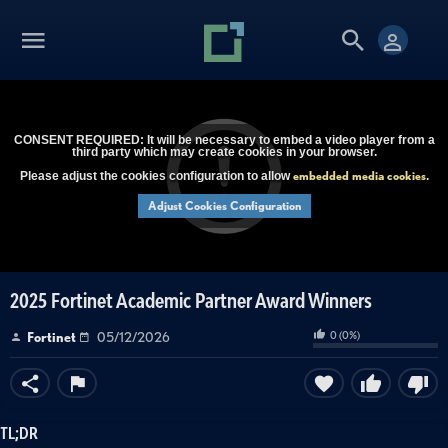
CONSENT REQUIRED: It will be necessary to embed a video player from a
third party which may create cookies in your browser.
embedded media cookies
Please adjust the cookies configuration to allow
.
Adjust Cookies Configuration
2025 Fortinet Academic Partner Award Winners
0
(
0
%)
Fortinet
05/12/2026
TL;DR