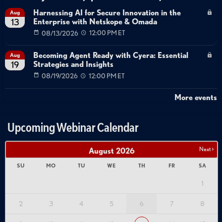
Harnessing AI for Secure Innovation in the
Aug
Enterprise with Netskope & Omada
13
08/13/2026
12:00 PM ET
Becoming Agent Ready with Cyera: Essential
Aug
Strategies and Insights
19
08/19/2026
12:00 PM ET
More events
Upcoming Webinar Calendar
Next >
August
2026
SU
MO
TU
WE
TH
FR
SA
1
2
3
4
5
6
7
8