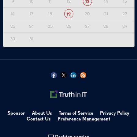
9
10
11
12
14
15
13
16
17
18
20
21
22
19
23
24
25
26
27
28
29
30
31
Sponsor
About Us
Terms of Service
Privacy Policy
Contact Us
Preference Management
Desktop version