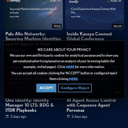
19:52
00:35
Palo Alto Networks:
Inside Kaseya Connect
Securing Machine Identities
Global Conference
and AI Agents at Scale
2 days ago
WE CARE ABOUT YOUR PRIVACY
2 days ago
We use our own and third party cookies for analytical purpose and to show you
personalized advertising based on an analysis of your browsing habits (for
example, visited pages). Click
for more information.
HERE
You can accept all cookies clicking the “ACCEPT” button or configure/reject
them clicking
.
HERE
ACCEPT
Configure/Reject
24:29
02:50
One Identity: Identity
AI Agent Access Control
Manager 10 LTS: BDG &
with Cequence Agent
ITDR Playbooks
Personas
2 days ago
2 days ago