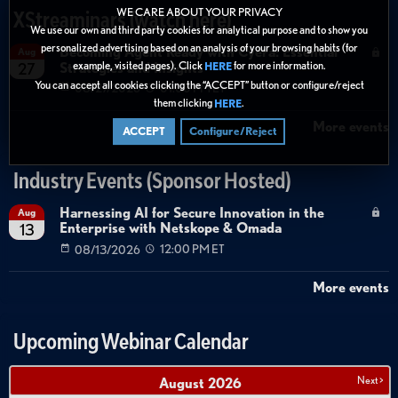
WE CARE ABOUT YOUR PRIVACY
XStreaminars (watch here)
We use our own and third party cookies for analytical purpose and to show you
personalized advertising based on an analysis of your browsing habits (for
Becoming Agent Ready with Cyera: Essential
Aug
example, visited pages). Click
for more information.
Strategies and Insights
27
HERE
You can accept all cookies clicking the “ACCEPT” button or configure/reject
08/27/2026
01:00 PM ET
them clicking
.
HERE
More events
ACCEPT
Configure/Reject
Industry Events (Sponsor Hosted)
Harnessing AI for Secure Innovation in the
Aug
Enterprise with Netskope & Omada
13
08/13/2026
12:00 PM ET
More events
Upcoming Webinar Calendar
Next >
August
2026