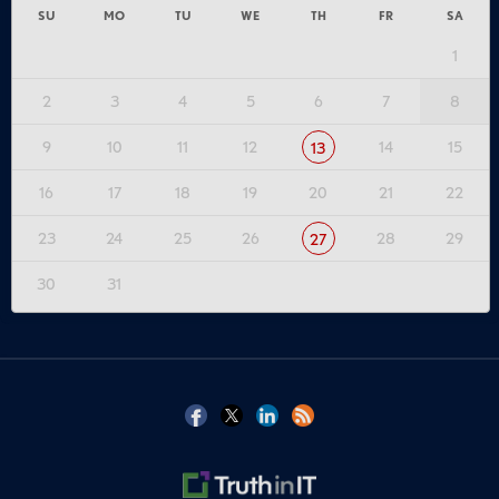
SU
MO
TU
WE
TH
FR
SA
1
2
3
4
5
6
7
8
9
10
11
12
14
15
13
16
17
18
19
20
21
22
23
24
25
26
28
29
27
30
31