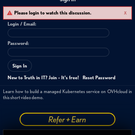
Please login to watch this discussion.
X
Login /
Email
:
Password:
Sign In
New to Truth in IT? Join - It's free!
Reset Password
Learn how to build a managed Kubernetes service on OVHcloud in
this short video demo.
Refer + Earn