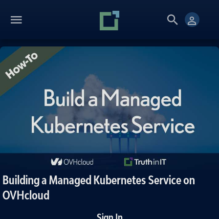
Building a Managed Kubernetes Service on
OVHcloud
Sign In