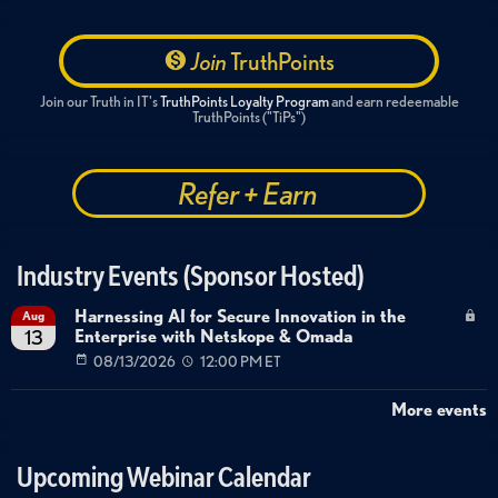
Join
TruthPoints
Join our Truth in IT's
TruthPoints Loyalty Program
and earn redeemable
TruthPoints ("TiPs")
Refer + Earn
Industry Events (Sponsor Hosted)
Harnessing AI for Secure Innovation in the
Aug
Enterprise with Netskope & Omada
13
08/13/2026
12:00 PM ET
More events
Upcoming Webinar Calendar