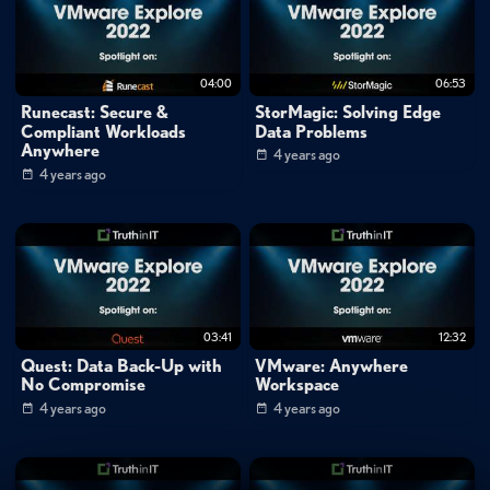
Tags:
vmworld2022-1
low
latency
ai
virtual
reality
robotic
operations
machine
learning
cloud
04:00
06:53
compute
edge
platforms
Runecast: Secure &
StorMagic: Solving Edge
Compliant Workloads
Data Problems
Anywhere
4 years ago
4 years ago
03:41
12:32
Quest: Data Back-Up with
VMware: Anywhere
No Compromise
Workspace
4 years ago
4 years ago