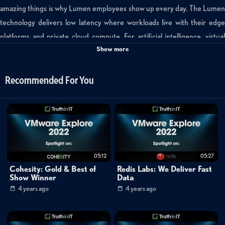
amazing things is why Lumen employees show up every day. The Lumen
technology delivers low latency where workloads live with their edge
platforms and private cloud compute. For artificial intelligence, virtual
Show more
reality, robotic operations, and machine learning, low latency becomes
mission critical. These workloads impact our lives day in and day out and
the Lumen platform is positioned in areas to make those outcomes a
Recommended For You
reality.
Categories:
Cybersecurity
Cloud
05:12
05:27
Data Management
»
Converged Infrastructure
Cohesity: Gold & Best of
Redis Labs: We Deliver Fast
Data Management
»
Virtualization
Show Winner
Data
4 years ago
4 years ago
Channels:
VMware Explore 2022: Featured Exhibitors