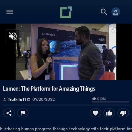
Lumen: The Platform for Amazing Things
0
(
0
%)
Truth in IT
09/20/2022
Furthering human progress through technology with their platform for