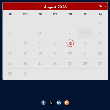
Next >
August
2026
SU
MO
TU
WE
TH
FR
SA
1
2
3
4
5
6
7
8
9
10
11
12
14
15
13
16
17
18
19
20
21
22
23
24
25
26
27
28
29
30
31