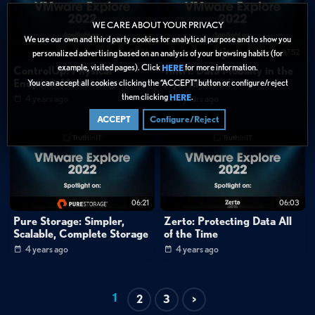
WE CARE ABOUT YOUR PRIVACY
We use our own and third party cookies for analytical purpose and to show you
06:36
07:52
personalized advertising based on an analysis of your browsing habits (for
example, visited pages). Click
for more information.
HERE
ControlUp: Physical
Tintri: Data Mobility in the
Endpoint Monitoring
Hybrid Cloud
You can accept all cookies clicking the “ACCEPT” button or configure/reject
them clicking
.
HERE
4 years ago
4 years ago
ACCEPT
Configure/Reject
06:21
06:03
Pure Storage: Simpler,
Zerto: Protecting Data All
Scalable, Complete Storage
of the Time
4 years ago
4 years ago
1
2
3
>