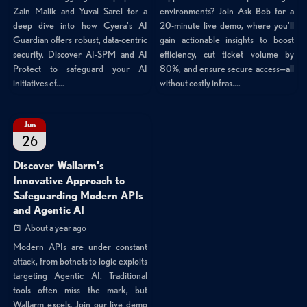
Zain Malik and Yuval Sarel for a
environments? Join Ask Bob for a
deep dive into how Cyera's AI
20-minute live demo, where you'll
Guardian offers robust, data-centric
gain actionable insights to boost
security. Discover AI-SPM and AI
efficiency, cut ticket volume by
Protect to safeguard your AI
80%, and ensure secure access—all
initiatives ef....
without costly infras....
Jun
26
Discover Wallarm's
Innovative Approach to
Safeguarding Modern APIs
and Agentic AI
About a year ago
Modern APIs are under constant
attack, from botnets to logic exploits
targeting Agentic AI. Traditional
tools often miss the mark, but
Wallarm excels. Join our live demo