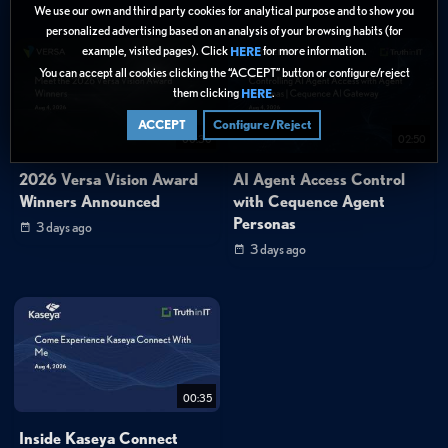
We use our own and third party cookies for analytical purpose and to show you
personalized advertising based on an analysis of your browsing habits (for
example, visited pages). Click
for more information.
HERE
You can accept all cookies clicking the “ACCEPT” button or configure/reject
them clicking
.
HERE
ACCEPT
Configure/Reject
00:30
02:50
2026 Versa Vision Award
AI Agent Access Control
Winners Announced
with Cequence Agent
Personas
3 days ago
3 days ago
00:35
Inside Kaseya Connect