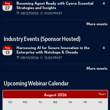
Becoming Agent Ready with Cyera: Essential
Aug
Strategies and Insights
27
08/27/2026
01:00 PM ET
More events
Industry Events (Sponsor Hosted)
Harnessing AI for Secure Innovation in the
Aug
Enterprise with Netskope & Omada
13
08/13/2026
12:00 PM ET
More events
Upcoming Webinar Calendar
Next >
August
2026
SU
MO
TU
WE
TH
FR
SA