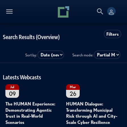
Filters
Search Results (Overview)
Sort by:
Search mode:
Latests Webcasts
Jul
Mar
09
26
The HUMAN Experience:
HUMAN Dialogue:
Demonstrating Agentic
Transforming Municipal
Trust in Real-World
Risk through AI and City-
Scenarios
Scale Cyber Resilience