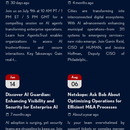
30 days ago
4 months ago
Join us on July 9th at 10 AM PT / 1
Cities are transforming into
PM ET / 5 PM GMT for a
interconnected digital ecosystems.
compelling session on AI agents
With AI advancements enhancing
transforming enterprise operations.
municipal operations—from 311
Learn how AgenticTrust enables
systems to emergency services—
organizations to assess AI
new risks emerge. Join Gavin Reid,
trustworthiness and secure
CISO of HUMAN, and Jessica
interactions. Key Takeaways: Gain
Hoffman, Deputy CISO of
real-t...
Philadelphi...
Jan
Aug
14
06
Discover AI Guardian:
Netskope: Ask Bob About
Enhancing Visibility and
Optimizing Operations for
Security for Enterprise AI
Efficient M&A Processes
7 months ago
About a year ago
AI adoption is surging, yet security
Is your team overwhelmed by
teams are struggling to keep up. Join
support tickets or complex merger