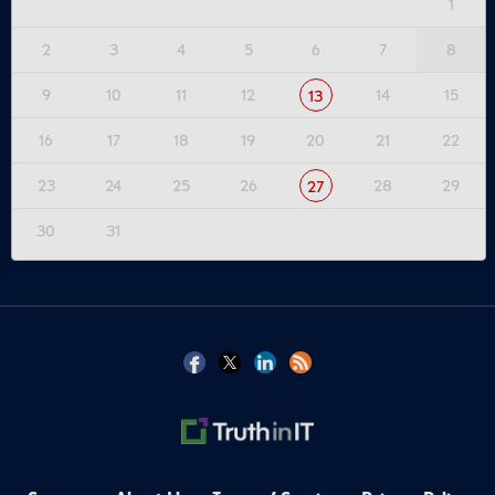
1
2
3
4
5
6
7
8
9
10
11
12
14
15
13
16
17
18
19
20
21
22
23
24
25
26
28
29
27
30
31