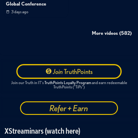
Global Conference
3 days ago
More videos (582)
Join
TruthPoints
Join our Truth in IT's
TruthPoints Loyalty Program
and earn redeemable
TruthPoints ("TiPs")
Refer + Earn
XStreaminars (watch here)