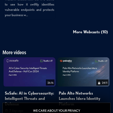
to see how it swiftly identifies
vulnerable endpoints and protects
your business w...
More Webcasts (10)
More videos
26:16
24:11
SoSafe: AI in Cybersecurity:
Palo Alto Networks
Intelligent Threats and
Launches Idera Identity
Defense
Platform
3 days ago
3 days ago
WE CARE ABOUT YOUR PRIVACY