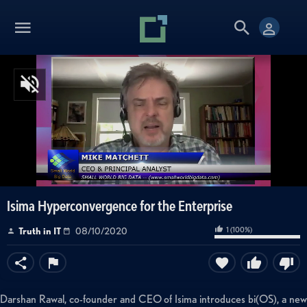
Isima Hyperconvergence for the Enterprise
1
(
100
%)
Truth in IT
08/10/2020
Darshan Rawal, co-founder and CEO of Isima introduces bi(OS), a new