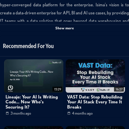
hyper-converged data platform for the enterprise. Isima’s vision is to
create a data-driven enterprise for API, BI and AI use cases, by providing
IT teams with a data solution that goes beyond data warehousing and
Show more
Hadoop.
Categories:
Recommended For You
Small World Big Data
Data Management
»
Converged Infrastructure
Channels:
Converged Infrastructure
Networking
15:29
16:27
Cloud
Lineaje: Your AI Is Writing
VAST Data: Stop Rebuilding
Code… Now Who’s
Your AI Stack Every Time It
Mike Matchett: Small World Big Data
Securing It?
Breaks
3 months ago
4 months ago
Tags:
isima
convergence
hyperconverged
ai
hadoop