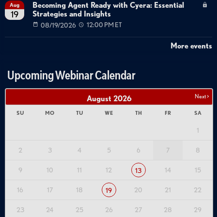
Becoming Agent Ready with Cyera: Essential
Aug
Strategies and Insights
19
08/19/2026
12:00 PM ET
More events
Upcoming Webinar Calendar
Next >
August
2026
SU
MO
TU
WE
TH
FR
SA
1
2
3
4
5
6
7
8
9
10
11
12
14
15
13
16
17
18
20
21
22
19
23
24
25
26
27
28
29