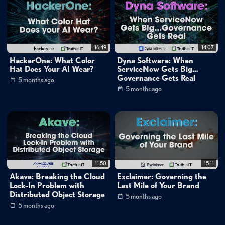
matchett
16:49
14:07
HackerOne: What Color
Dyna Software: When
Hat Does Your AI Wear?
ServiceNow Gets Big…
Governance Gets Real
5 months ago
5 months ago
11:50
15:11
Akave: Breaking the Cloud
Exclaimer: Governing the
Lock-In Problem with
Last Mile of Your Brand
Distributed Object Storage
5 months ago
5 months ago