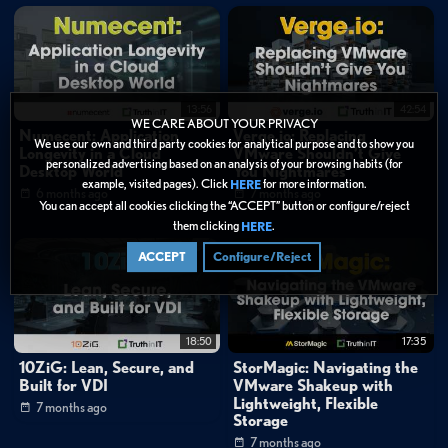
13:56
42:54
WE CARE ABOUT YOUR PRIVACY
Numecent: Application
Verge.io: Replacing
We use our own and third party cookies for analytical purpose and to show you
Longevity in a Cloud
VMware Shouldn’t Give
personalized advertising based on an analysis of your browsing habits (for
Desktop World
You Nightmares
example, visited pages). Click
for more information.
HERE
6 months ago
7 months ago
You can accept all cookies clicking the “ACCEPT” button or configure/reject
them clicking
.
HERE
ACCEPT
Configure/Reject
18:50
17:35
10ZiG: Lean, Secure, and
StorMagic: Navigating the
Built for VDI
VMware Shakeup with
Lightweight, Flexible
7 months ago
Storage
7 months ago