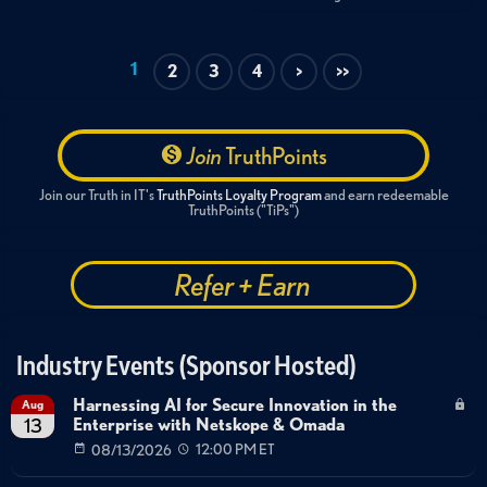
1
2
3
4
>
>>
Join
TruthPoints
Join our Truth in IT's
TruthPoints Loyalty Program
and earn redeemable
TruthPoints ("TiPs")
Refer + Earn
Industry Events (Sponsor Hosted)
Harnessing AI for Secure Innovation in the
Aug
Enterprise with Netskope & Omada
13
08/13/2026
12:00 PM ET