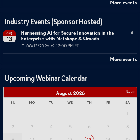
More events
Industry Events (Sponsor Hosted)
Harnessing AI for Secure Innovation in the
Aug
Enterprise with Netskope & Omada
13
08/13/2026
12:00 PM ET
More events
Upcoming Webinar Calendar
Next >
August
2026
SU
MO
TU
WE
TH
FR
SA
1
2
3
4
5
6
7
8
9
10
11
12
14
15
13