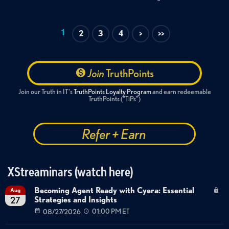
1
2
3
4
>
>>
Join
TruthPoints
Join our Truth in IT's
TruthPoints Loyalty Program
and earn redeemable
TruthPoints ("TiPs")
Refer + Earn
XStreaminars (watch here)
Becoming Agent Ready with Cyera: Essential
Aug
Strategies and Insights
27
08/27/2026
01:00 PM ET