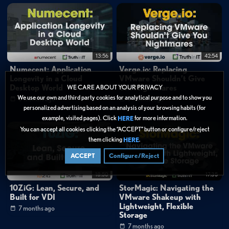
13:56
42:54
Numecent: Application
Verge.io: Replacing
Longevity in a Cloud
VMware Shouldn’t Give
Desktop World
You Nightmares
WE CARE ABOUT YOUR PRIVACY
We use our own and third party cookies for analytical purpose and to show you
6 months ago
7 months ago
personalized advertising based on an analysis of your browsing habits (for
example, visited pages). Click
for more information.
HERE
You can accept all cookies clicking the “ACCEPT” button or configure/reject
them clicking
.
HERE
ACCEPT
Configure/Reject
18:50
17:35
10ZiG: Lean, Secure, and
StorMagic: Navigating the
Built for VDI
VMware Shakeup with
Lightweight, Flexible
7 months ago
Storage
7 months ago