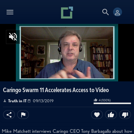
Caringo Swarm 11 Accelerates Access to Video
4
(
100
%)
Truth in IT
09/13/2019
Mike Matchett interviews Caringo CEO Tony Barbagallo about how