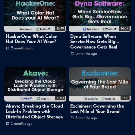
16:49
14:07
HackerOne: What Color
Dyna Software: When
Hat Does Your AI Wear?
ServiceNow Gets Big…
Governance Gets Real
5 months ago
5 months ago
11:50
15:11
Akave: Breaking the Cloud
Exclaimer: Governing the
Lock-In Problem with
Last Mile of Your Brand
Distributed Object Storage
6 months ago
5 months ago