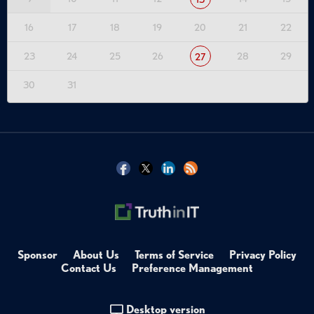
16
17
18
19
20
21
22
23
24
25
26
28
29
27
30
31
Sponsor
About Us
Terms of Service
Privacy Policy
Contact Us
Preference Management
Desktop version