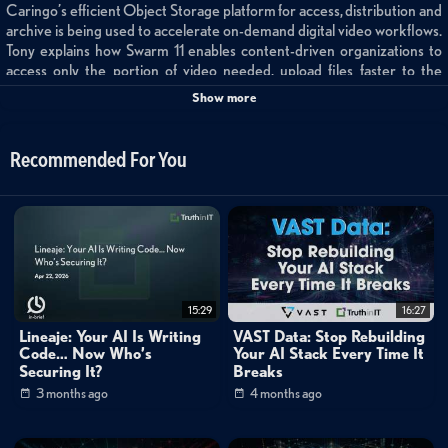
Caringo’s efficient Object Storage platform for access, distribution and
archive is being used to accelerate on-demand digital video workflows.
Tony explains how Swarm 11 enables content-driven organizations to
access only the portion of video needed, upload files faster to the
archive without specialized applications, securely share/stream files
Show more
internally or externally, and ensure file accessibility by adding an instant
disaster recovery site on Amazon, Glacier, or any S3-enabled device or
service.
Recommended For You
Categories:
Small World Big Data
Channels:
Storage
Mike Matchett: Small World Big Data
15:29
16:27
Lineaje: Your AI Is Writing
VAST Data: Stop Rebuilding
Code… Now Who’s
Your AI Stack Every Time It
Securing It?
Breaks
3 months ago
4 months ago