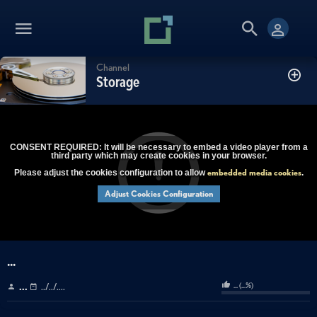
Channel
Storage
CONSENT REQUIRED: It will be necessary to embed a video player from a
third party which may create cookies in your browser.
embedded media cookies
Please adjust the cookies configuration to allow
.
Adjust Cookies Configuration
...
...
(
...
%)
...
../../....