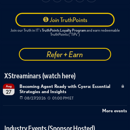
Join
TruthPoints
Join our Truth in IT's
TruthPoints Loyalty Program
and earn redeemable
TruthPoints ("TiPs")
Refer + Earn
XStreaminars (watch here)
Becoming Agent Ready with Cyera: Essential
Aug
Strategies and Insights
27
08/27/2026
01:00 PM ET
More events
Industry Events (Sponsor Hosted)