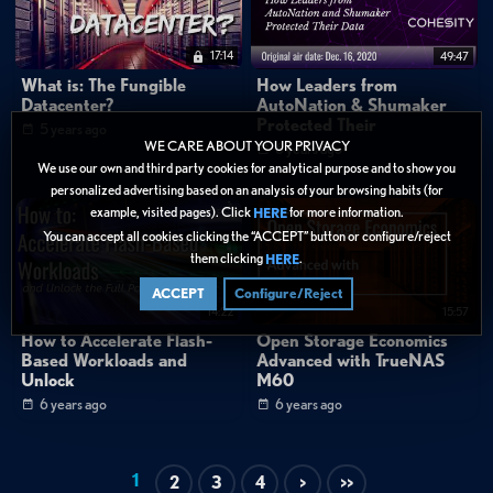
17:14
49:47
What is: The Fungible
How Leaders from
Datacenter?
AutoNation & Shumaker
Protected Their
5 years ago
WE CARE ABOUT YOUR PRIVACY
6 years ago
We use our own and third party cookies for analytical purpose and to show you
personalized advertising based on an analysis of your browsing habits (for
example, visited pages). Click
for more information.
HERE
You can accept all cookies clicking the “ACCEPT” button or configure/reject
them clicking
.
HERE
ACCEPT
Configure/Reject
14:22
15:57
How to Accelerate Flash-
Open Storage Economics
Based Workloads and
Advanced with TrueNAS
Unlock
M60
6 years ago
6 years ago
1
2
3
4
>
>>