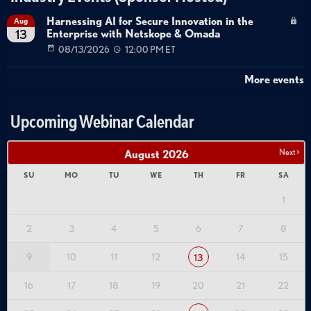
Harnessing AI for Secure Innovation in the
Aug
Enterprise with Netskope & Omada
13
08/13/2026
12:00 PM ET
More events
Upcoming Webinar Calendar
Next >
August
2026
SU
MO
TU
WE
TH
FR
SA
1
2
3
4
5
6
7
8
9
10
11
12
14
15
13
16
17
18
19
20
21
22