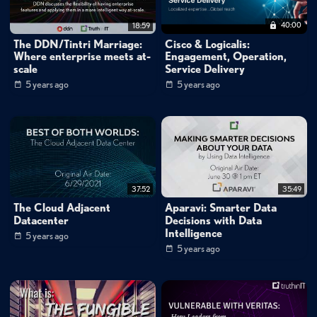
40:00
18:59
The DDN/Tintri Marriage:
Cisco & Logicalis:
Where enterprise meets at-
Engagement, Operation,
scale
Service Delivery
5 years ago
5 years ago
37:52
35:49
The Cloud Adjacent
Aparavi: Smarter Data
Datacenter
Decisions with Data
Intelligence
5 years ago
5 years ago