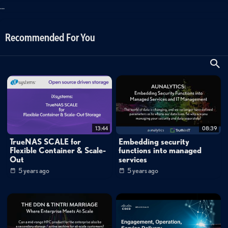
...
Recommended For You
13:44
08:39
TrueNAS SCALE for
Embedding security
Flexible Container & Scale-
functions into managed
Out
services
5 years ago
5 years ago