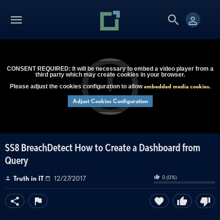
CONSENT REQUIRED: It will be necessary to embed a video player from a
third party which may create cookies in your browser.
embedded media cookies
Please adjust the cookies configuration to allow
.
Adjust Cookies Configuration
SS8 BreachDetect How to Create a Dashboard from
Query
0
(
0
%)
Truth in IT
12/27/2017