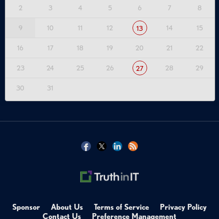
2
3
4
5
6
7
8
9
10
11
12
14
15
13
16
17
18
19
20
21
22
23
24
25
26
28
29
27
30
31
Sponsor
About Us
Terms of Service
Privacy Policy
Contact Us
Preference Management