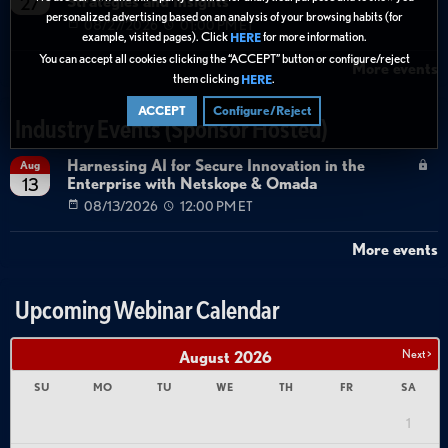
Strategies and Insights
27
personalized advertising based on an analysis of your browsing habits (for
08/27/2026
01:00 PM ET
example, visited pages). Click
for more information.
HERE
You can accept all cookies clicking the “ACCEPT” button or configure/reject
More events
them clicking
.
HERE
ACCEPT
Configure/Reject
Industry Events (Sponsor Hosted)
Harnessing AI for Secure Innovation in the
Aug
Enterprise with Netskope & Omada
13
08/13/2026
12:00 PM ET
More events
Upcoming Webinar Calendar
Next >
August
2026
SU
MO
TU
WE
TH
FR
SA
1