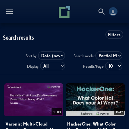
Filters
Search results
Sort by:
Search mode:
Display:
Results/Page:
10:03
16:49
Varonis: Multi-Cloud
HackerOne: What Color