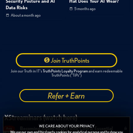
Security Posture and AI
Hat Does Your AI Wear?
Data Risks
5 months ago
About a month ago
Join
TruthPoints
Join our Truth in IT's
TruthPoints Loyalty Program
and earn redeemable
TruthPoints ("TiPs")
Refer + Earn
XStreaminars (watch here)
WE CARE ABOUT YOUR PRIVACY
Becoming Agent Ready with Cyera: Essential
Aug
We use our own and third party cookies for analytical purpose and to show you