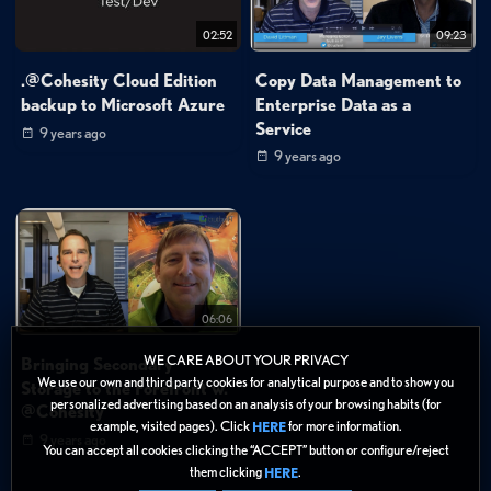
02:52
09:23
.@Cohesity Cloud Edition
Copy Data Management to
backup to Microsoft Azure
Enterprise Data as a
Service
9 years ago
9 years ago
06:06
WE CARE ABOUT YOUR PRIVACY
Bringing Secondary
We use our own and third party cookies for analytical purpose and to show you
Storage to the Forefront w.
personalized advertising based on an analysis of your browsing habits (for
@Cohesity
example, visited pages). Click
for more information.
HERE
9 years ago
You can accept all cookies clicking the “ACCEPT” button or configure/reject
them clicking
.
HERE