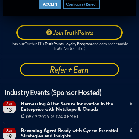
ACCEPT
Configure/Reject
Join
TruthPoints
Join our Truth in IT's
TruthPoints Loyalty Program
and earn redeemable
TruthPoints ("TiPs")
Refer + Earn
Industry Events (Sponsor Hosted)
Harnessing AI for Secure Innovation in the
Aug
Enterprise with Netskope & Omada
13
08/13/2026
12:00 PM ET
Becoming Agent Ready with Cyera: Essential
Aug
Strategies and Insights
19