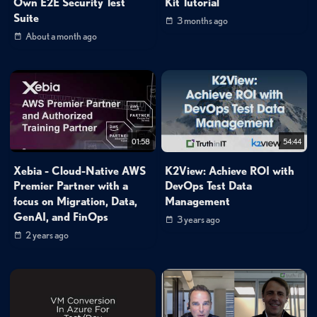
Own E2E Security Test
Kit Tutorial
Suite
3 months ago
About a month ago
01:58
54:44
Xebia - Cloud-Native AWS
K2View: Achieve ROI with
Premier Partner with a
DevOps Test Data
focus on Migration, Data,
Management
GenAI, and FinOps
3 years ago
2 years ago