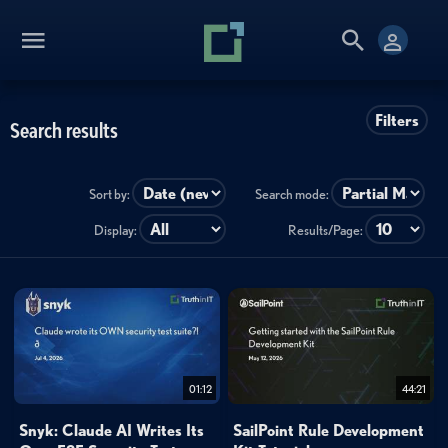
Filters
Search results
Sort by:
Search mode:
Display:
Results/Page:
01:12
44:21
Snyk: Claude AI Writes Its
SailPoint Rule Development