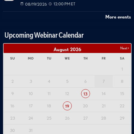
08/19/2026
12:00 PM ET
More events
Upcoming Webinar Calendar
Next >
August
2026
SU
MO
TU
WE
TH
FR
SA
1
2
3
4
5
6
7
8
9
10
11
12
14
15
13
16
17
18
20
21
22
19
23
24
25
26
27
28
29
30
31