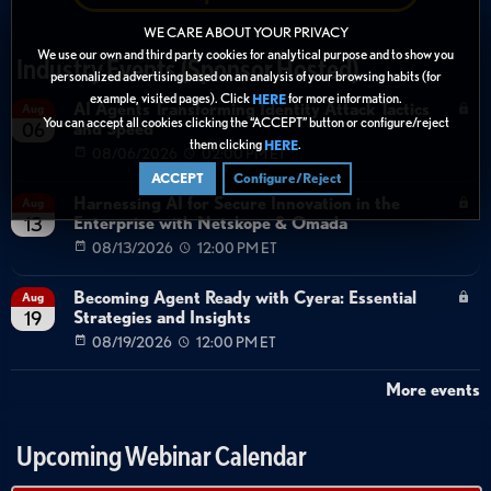
WE CARE ABOUT YOUR PRIVACY
We use our own and third party cookies for analytical purpose and to show you
Industry Events (Sponsor Hosted)
personalized advertising based on an analysis of your browsing habits (for
example, visited pages). Click
for more information.
HERE
AI Agents Transforming Identity Attack Tactics
Aug
You can accept all cookies clicking the “ACCEPT” button or configure/reject
and Speed
06
them clicking
.
HERE
08/06/2026
02:00 PM ET
ACCEPT
Configure/Reject
Harnessing AI for Secure Innovation in the
Aug
Enterprise with Netskope & Omada
13
08/13/2026
12:00 PM ET
Becoming Agent Ready with Cyera: Essential
Aug
Strategies and Insights
19
08/19/2026
12:00 PM ET
More events
Upcoming Webinar Calendar