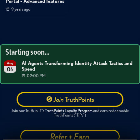
Portal - Advanced features
9 years ago
Starting soon...
AI Agents Transforming Identity Attack Tactics and
Aug
Speed
06
02:00 PM
Join
TruthPoints
Join our Truth in IT's
TruthPoints Loyalty Program
and earn redeemable
TruthPoints ("TiPs")
Refer + Earn