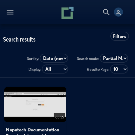
Filters
Search results
Sort by:
Search mode:
Display:
Results/Page:
03:55
Napatech Documentation