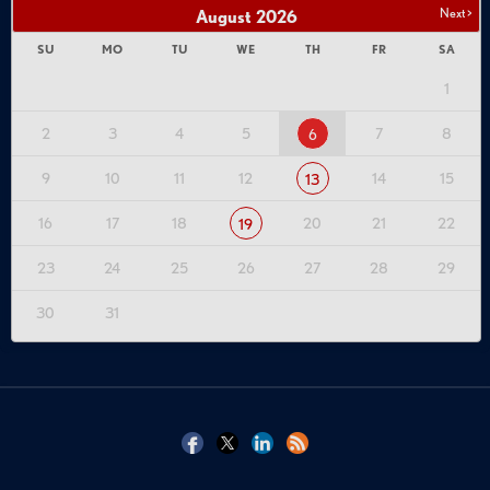
Next >
August
2026
SU
MO
TU
WE
TH
FR
SA
1
2
3
4
5
7
8
6
9
10
11
12
14
15
13
16
17
18
20
21
22
19
23
24
25
26
27
28
29
30
31