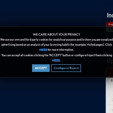
In
Au
13
WE CARE ABOUT YOUR PRIVACY
We use our own and third party cookies for analytical purpose and to show you personalized
advertising based on an analysis of your browsing habits (for example, visited pages). Click
for more information.
HERE
You can accept all cookies clicking the “ACCEPT” button or configure/reject them clicking
Up
.
HERE
ACCEPT
Configure/Reject
S