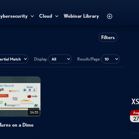
ybersecurity
Cloud
Webinar Library
Filters
Display:
Results/Page:
XS
36:55
Au
2
Turns on a Dime