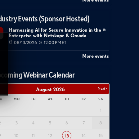
dustry Events (Sponsor Hosted)
Harnessing AI for Secure Innovation in the
g
Enterprise with Netskope & Omada
08/13/2026
12:00 PM ET
More events
coming Webinar Calendar
Next >
August
2026
U
MO
TU
WE
TH
FR
SA
1
2
3
4
5
6
7
8
9
10
11
12
14
15
13