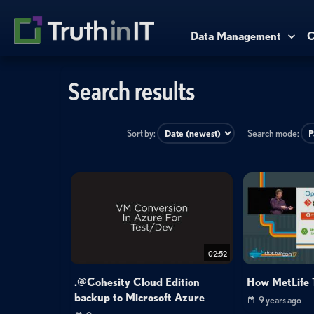
Data Management
C
Search results
Sort by:
Search mode:
02:52
.@Cohesity Cloud Edition
How MetLife 
backup to Microsoft Azure
9 years ago