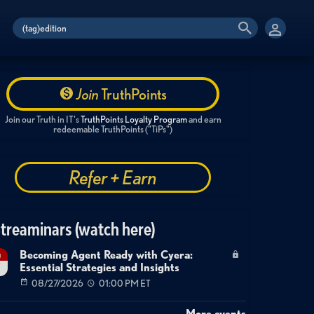
Join
TruthPoints
Join our Truth in IT's
TruthPoints Loyalty Program
and earn
redeemable TruthPoints ("TiPs")
Refer + Earn
treaminars (watch here)
Becoming Agent Ready with Cyera:
g
Essential Strategies and Insights
7
08/27/2026
01:00 PM ET
More events