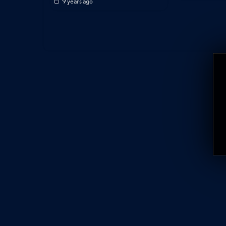
9 years ago