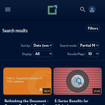
Filters
Search results
Sort by:
Search mode:
Display:
Results/Page:
46:19
01:45
Rethinking the Document -
E-Series Benefits for