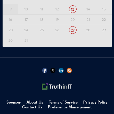
9
10
11
12
14
15
13
16
17
18
19
20
21
22
23
24
25
26
28
29
27
30
31
Sponsor
About Us
Terms of Service
Privacy Policy
Contact Us
Preference Management