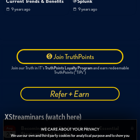
Current Trends & Benefits
@Splunk
9 years ago
9 years ago
Join
TruthPoints
Join our Truth in IT's
TruthPoints Loyalty Program
and earn redeemable
TruthPoints ("TiPs")
Refer + Earn
XStreaminars (watch here)
Becoming Agent Ready with Cyera: Essential
Aug
WE CARE ABOUT YOUR PRIVACY
Strategies and Insights
27
We use our own and third party cookies for analytical purpose and to show you