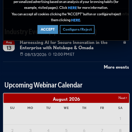
08/27/2026
01:00 PM ET
personalized advertising based on an analysis of your browsing habits (for
example, visited pages). Click
for more information.
HERE
More events
You can accept all cookies clicking the “ACCEPT” button or configure/reject
them clicking
.
HERE
ACCEPT
Configure/Reject
Industry Events (Sponsor Hosted)
Harnessing AI for Secure Innovation in the
Aug
Enterprise with Netskope & Omada
13
08/13/2026
12:00 PM ET
More events
Upcoming Webinar Calendar
Next >
August
2026
SU
MO
TU
WE
TH
FR
SA
1
2
3
4
5
6
7
8