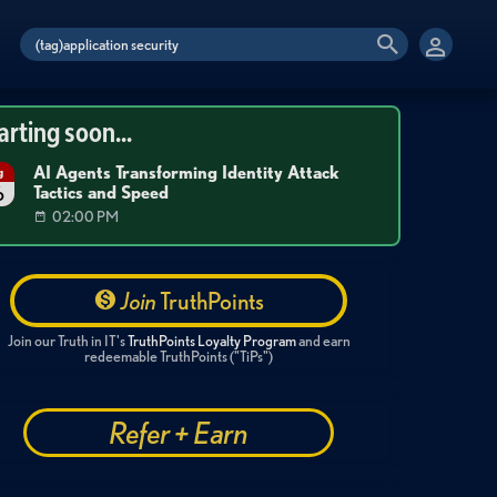
arting soon...
AI Agents Transforming Identity Attack
g
Tactics and Speed
6
02:00 PM
Join
TruthPoints
Join our Truth in IT's
TruthPoints Loyalty Program
and earn
redeemable TruthPoints ("TiPs")
Refer + Earn