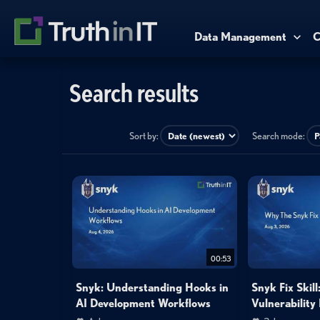
Data Management
C
Search results
Sort by:
Search mode:
00:53
Snyk: Understanding Hooks in
Snyk Fix Skil
AI Development Workflows
Vulnerability