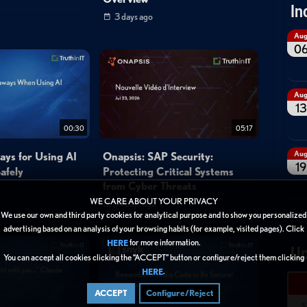
In
3 days ago
Au
0
Au
13
00:30
05:17
Au
ays for Using AI
Onapsis: SAP Security:
19
afely
Protecting Critical Systems
from Cyber Threats
WE CARE ABOUT YOUR PRIVACY
14 days ago
We use our own and third party cookies for analytical purpose and to show you personalized
advertising based on an analysis of your browsing habits (for example, visited pages). Click
for more information.
HERE
Up
You can accept all cookies clicking the “ACCEPT” button or configure/reject them clicking
.
HERE
ACCEPT
Configure/Reject
S