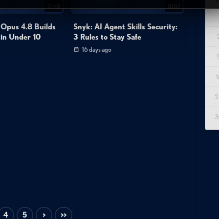
01:40
01:02
 Opus 4.8 Builds
Snyk: AI Agent Skills Security:
 in Under 10
3 Rules to Stay Safe
16 days ago
1
2
3
4
5
>
>>