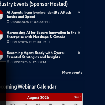
dustry Events (Sponsor Hosted)
AI Agents Transforming Identity Attack
g
Tactics and Speed
6
08/06/2026
02:00 PM ET
Harnessing AI for Secure Innovation in the
g
Enterprise with Netskope & Omada
08/13/2026
12:00 PM ET
Becoming Agent Ready with Cyera:
g
Essential Strategies and Insights
08/19/2026
12:00 PM ET
More events
coming Webinar Calendar
Next >
August
2026
U
MO
TU
WE
TH
FR
SA