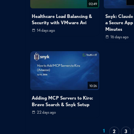
02:49
Healthcare Load Balancing &
Snyk: Claude
Security with VMware Avi
a Secure App
Minutes
14 days ago
16 days ago
10:26
Adding MCP Servers to Kiro:
Brave Search & Snyk Setup
22 days ago
1
2
3