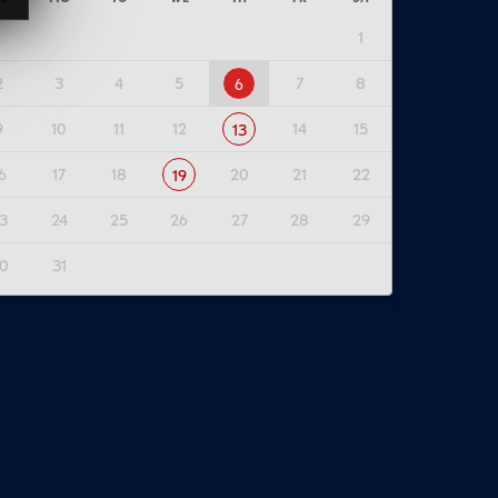
1
2
3
4
5
7
8
6
9
10
11
12
14
15
13
6
17
18
20
21
22
19
3
24
25
26
27
28
29
0
31