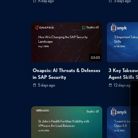
A day ago
3 days ago
03:05
Onapsis: AI Threats & Defenses
3 Key Takeaw
in SAP Security
Agent Skills S
5 days ago
12 days ago