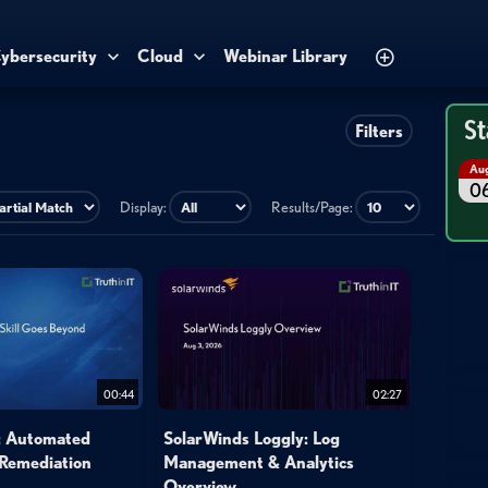
ybersecurity
Cloud
Webinar Library
St
Filters
Au
0
Display:
Results/Page:
00:44
02:27
l: Automated
SolarWinds Loggly: Log
 Remediation
Management & Analytics
Overview