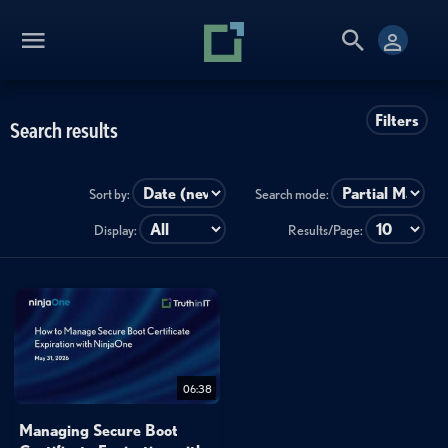
Filters
Search results
Sort by:
Search mode:
Display:
Results/Page:
06:38
Managing Secure Boot