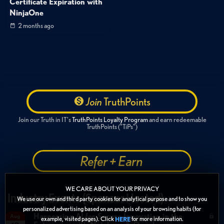
Certificate Expiration with
NinjaOne
2 months ago
Join
TruthPoints
Join our Truth in IT's
TruthPoints Loyalty Program
and earn redeemable
TruthPoints ("TiPs")
Refer + Earn
WE CARE ABOUT YOUR PRIVACY
Industry Events (Sponsor Hosted)
We use our own and third party cookies for analytical purpose and to show you
personalized advertising based on an analysis of your browsing habits (for
Harnessing AI for Secure Innovation in the
Aug
example, visited pages). Click
for more information.
HERE