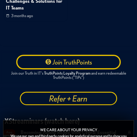
Challenges & Solutions for
IT Teams
3 months ago
Join
TruthPoints
Join our Truth in IT's
TruthPoints Loyalty Program
and earn redeemable
TruthPoints ("TiPs")
Refer + Earn
XStreaminars (watch here)
WE CARE ABOUT YOUR PRIVACY
Becoming Agent Ready with Cyera: Essential
Aug
We use our own and third party cookies for analytical purpose and to show you