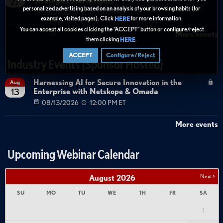
Strategies and Insights
27
personalized advertising based on an analysis of your browsing habits (for
08/27/2026
01:00 PM ET
example, visited pages). Click
for more information.
HERE
You can accept all cookies clicking the “ACCEPT” button or configure/reject
More events
them clicking
.
HERE
ACCEPT
Configure/Reject
Industry Events (Sponsor Hosted)
Harnessing AI for Secure Innovation in the
Aug
Enterprise with Netskope & Omada
13
08/13/2026
12:00 PM ET
More events
Upcoming Webinar Calendar
Next >
August
2026
SU
MO
TU
WE
TH
FR
SA
1