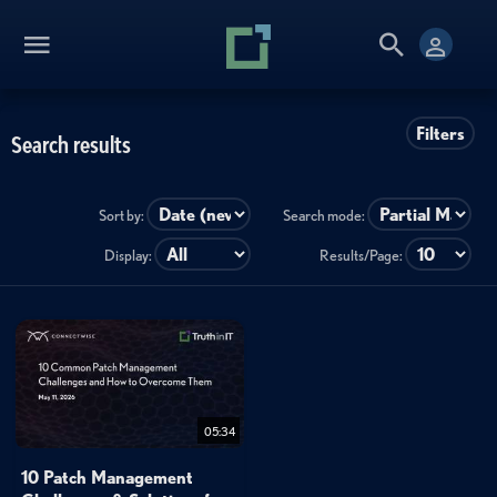
Filters
Search results
Sort by:
Search mode:
Display:
Results/Page:
05:34
10 Patch Management