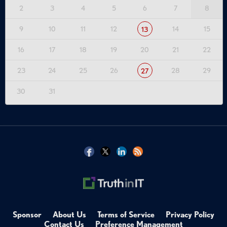
2
3
4
5
6
7
8
9
10
11
12
14
15
13
16
17
18
19
20
21
22
23
24
25
26
28
29
27
30
31
Sponsor
About Us
Terms of Service
Privacy Policy
Contact Us
Preference Management