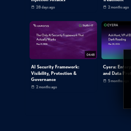
28 days ago
2 months ago
04:48
AI Security Framework:
Cyera: Enterp
Visibility, Protection &
and Data Prot
Governance
5 months ago
2 months ago