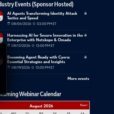
dustry Events (Sponsor Hosted)
AI Agents Transforming Identity Attack
g
Tactics and Speed
6
08/06/2026
02:00 PM ET
Harnessing AI for Secure Innovation in the
g
Enterprise with Netskope & Omada
08/13/2026
12:00 PM ET
Becoming Agent Ready with Cyera:
g
Essential Strategies and Insights
08/19/2026
12:00 PM ET
More events
coming Webinar Calendar
Next >
August
2026
U
MO
TU
WE
TH
FR
SA