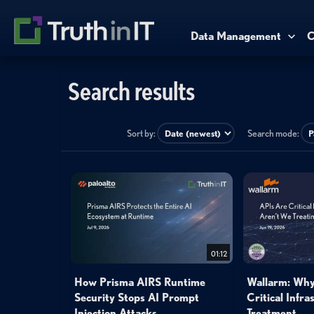
Data Management
C
Search results
Sort by:
Search mode:
01:12
How Prisma AIRS Runtime
Wallarm: Why
Security Stops AI Prompt
Critical Infra
Injection Attacks
Treatment