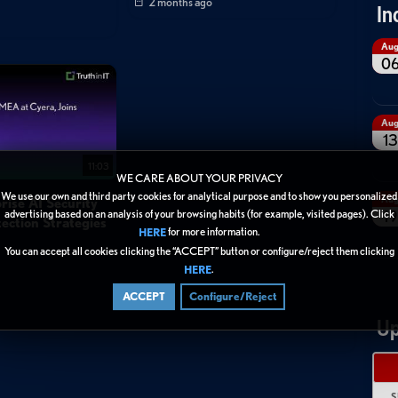
2 months ago
In
Au
0
Au
13
11:03
WE CARE ABOUT YOUR PRIVACY
We use our own and third party cookies for analytical purpose and to show you personalized
Au
rise AI Security
19
advertising based on an analysis of your browsing habits (for example, visited pages). Click
ection Strategies
for more information.
HERE
You can accept all cookies clicking the “ACCEPT” button or configure/reject them clicking
.
HERE
ACCEPT
Configure/Reject
Up
S