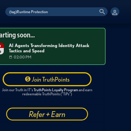
arting soon...
AI Agents Transforming Identity Attack
g
Tactics and Speed
6
02:00 PM
Join
TruthPoints
Join our Truth in IT's
TruthPoints Loyalty Program
and earn
redeemable TruthPoints ("TiPs")
Refer + Earn