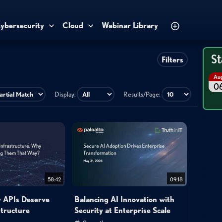
ybersecurity
Cloud
Webinar Library
St
Filters
Au
0
Display:
Results/Page:
58:42
09:18
 APIs Deserve
Balancing AI Innovation with
structure
Security at Enterprise Scale