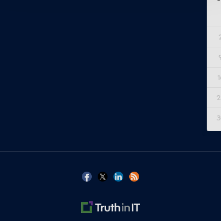
1
2
3