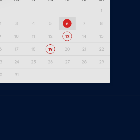
1
2
3
4
5
7
8
6
9
10
11
12
14
15
13
6
17
18
20
21
22
19
3
24
25
26
27
28
29
0
31