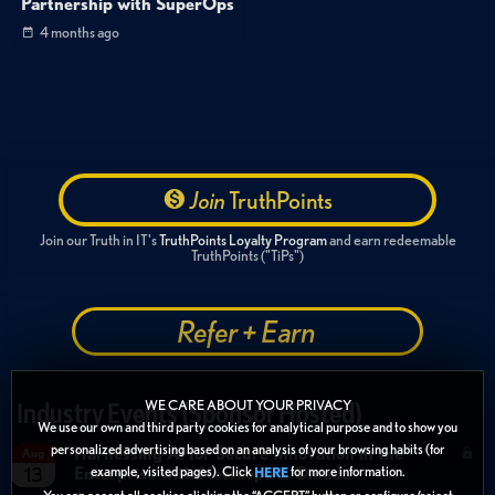
Partnership with SuperOps
4 months ago
Join
TruthPoints
Join our Truth in IT's
TruthPoints Loyalty Program
and earn redeemable
TruthPoints ("TiPs")
Refer + Earn
WE CARE ABOUT YOUR PRIVACY
Industry Events (Sponsor Hosted)
We use our own and third party cookies for analytical purpose and to show you
personalized advertising based on an analysis of your browsing habits (for
Harnessing AI for Secure Innovation in the
Aug
Enterprise with Netskope & Omada
example, visited pages). Click
for more information.
13
HERE
You can accept all cookies clicking the “ACCEPT” button or configure/reject