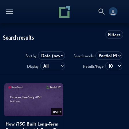
Filters
Search results
Sort by:
Search mode:
Display:
Results/Page:
05:05
How iTSC Built Long-Term