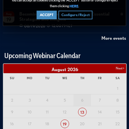
08/13/2026
12:00 PM ET
them clicking
.
HERE
Becoming Agent Ready with Cyera: Essential
Aug
ACCEPT
Configure/Reject
Strategies and Insights
19
08/19/2026
12:00 PM ET
More events
Upcoming Webinar Calendar
Next >
August
2026
SU
MO
TU
WE
TH
FR
SA
1
2
3
4
5
6
7
8
9
10
11
12
14
15
13
16
17
18
20
21
22
19