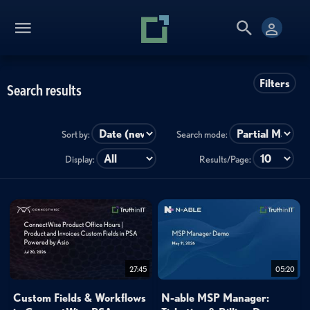
Filters
Search results
Sort by:
Search mode:
Display:
Results/Page:
27:45
05:20
Custom Fields & Workflows
N-able MSP Manager: