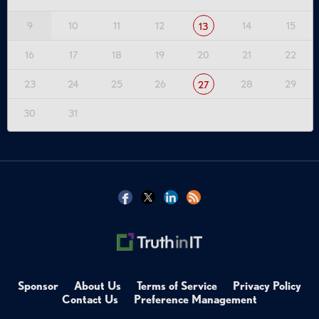
9
10
11
12
14
15
13
16
17
18
19
20
21
22
23
24
25
26
28
29
27
30
31
Sponsor
About Us
Terms of Service
Privacy Policy
Contact Us
Preference Management