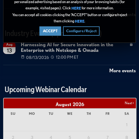
08/27/2026
01:00 PM ET
personalized advertising based on an analysis of your browsing habits (for
example, visited pages). Click
for more information.
HERE
More events
You can accept all cookies clicking the “ACCEPT” button or configure/reject
them clicking
.
HERE
ACCEPT
Configure/Reject
Industry Events (Sponsor Hosted)
Harnessing AI for Secure Innovation in the
Aug
Enterprise with Netskope & Omada
13
08/13/2026
12:00 PM ET
More events
Upcoming Webinar Calendar
Next >
August
2026
SU
MO
TU
WE
TH
FR
SA
1
2
3
4
5
6
7
8