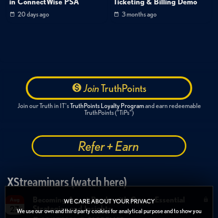
in ConnectWise PSA
Ticketing & Billing Demo
20 days ago
3 months ago
Join
TruthPoints
Join our Truth in IT's
TruthPoints Loyalty Program
and earn redeemable
TruthPoints ("TiPs")
Refer + Earn
XStreaminars (watch here)
Becoming Agent Ready with Cyera: Essential
Aug
WE CARE ABOUT YOUR PRIVACY
Strategies and Insights
27
We use our own and third party cookies for analytical purpose and to show you