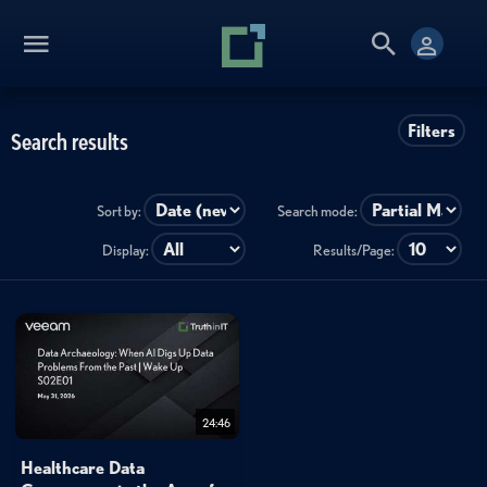
Filters
Search results
Sort by:
Search mode:
Display:
Results/Page:
24:46
Healthcare Data