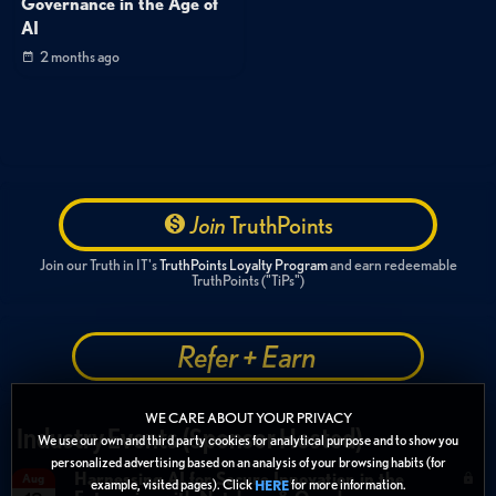
Governance in the Age of
AI
2 months ago
Join
TruthPoints
Join our Truth in IT's
TruthPoints Loyalty Program
and earn redeemable
TruthPoints ("TiPs")
Refer + Earn
WE CARE ABOUT YOUR PRIVACY
Industry Events (Sponsor Hosted)
We use our own and third party cookies for analytical purpose and to show you
personalized advertising based on an analysis of your browsing habits (for
Harnessing AI for Secure Innovation in the
Aug
example, visited pages). Click
for more information.
HERE