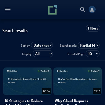
Filters
Search results
Sort by:
Search mode:
Display:
Results/Page:
06:06
29:12
10 Strategies to Reduce
Why Cloud Requires