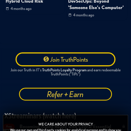
Hybrid Cloud Risk
DevSecOps: Beyond
'Someone Else's Computer'
4 months ago
4 months ago
Join
TruthPoints
Join our Truth in IT's
TruthPoints Loyalty Program
and earn redeemable
TruthPoints ("TiPs")
Refer + Earn
XStreaminars (watch here)
WE CARE ABOUT YOUR PRIVACY
Becoming Agent Ready with Cyera: Essential
Aug
We use our own and third party cookies for analytical purpose and to show you