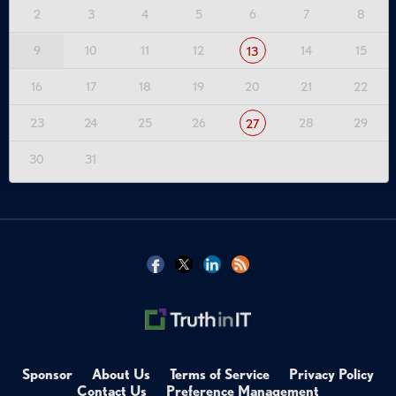
2
3
4
5
6
7
8
9
10
11
12
14
15
13
16
17
18
19
20
21
22
23
24
25
26
28
29
27
30
31
Sponsor
About Us
Terms of Service
Privacy Policy
Contact Us
Preference Management