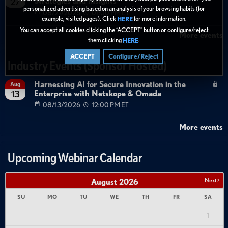
Strategies and Insights
27
personalized advertising based on an analysis of your browsing habits (for
08/27/2026
01:00 PM ET
example, visited pages). Click
for more information.
HERE
You can accept all cookies clicking the “ACCEPT” button or configure/reject
More events
them clicking
.
HERE
ACCEPT
Configure/Reject
Industry Events (Sponsor Hosted)
Harnessing AI for Secure Innovation in the
Aug
Enterprise with Netskope & Omada
13
08/13/2026
12:00 PM ET
More events
Upcoming Webinar Calendar
Next >
August
2026
SU
MO
TU
WE
TH
FR
SA
1