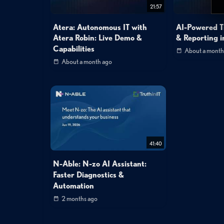
21:57
Atera: Autonomous IT with
AI-Powered T
Atera Robin: Live Demo &
& Reporting i
Capabilities
About a month
About a month ago
41:40
N-Able: N-zo AI Assistant:
Faster Diagnostics &
Automation
2 months ago