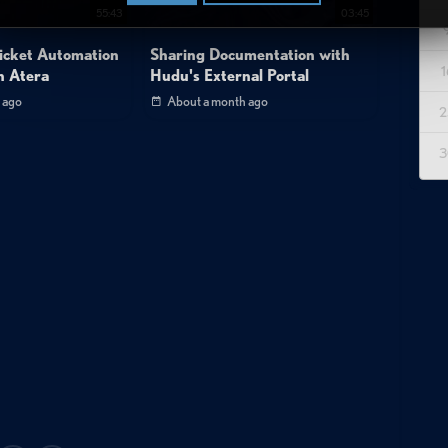
55:43
03:45
icket Automation
Sharing Documentation with
1
n Atera
Hudu's External Portal
 ago
About a month ago
2
3