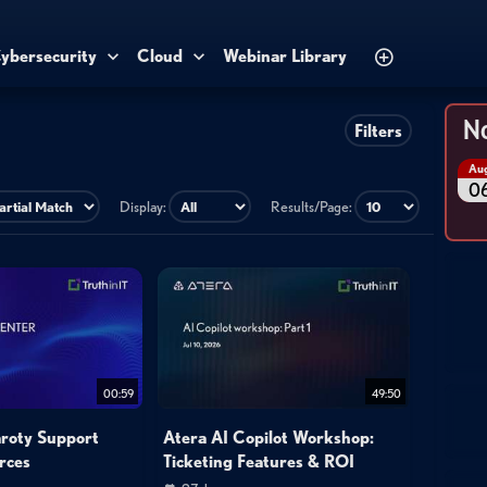
ybersecurity
Cloud
Webinar Library
No
Filters
Au
0
Display:
Results/Page:
00:59
49:50
aroty Support
Atera AI Copilot Workshop:
rces
Ticketing Features & ROI