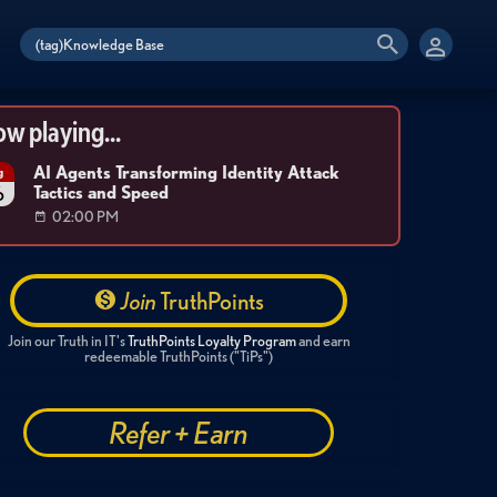
w playing...
AI Agents Transforming Identity Attack
g
Tactics and Speed
6
02:00 PM
Join
TruthPoints
Join our Truth in IT's
TruthPoints Loyalty Program
and earn
redeemable TruthPoints ("TiPs")
Refer + Earn