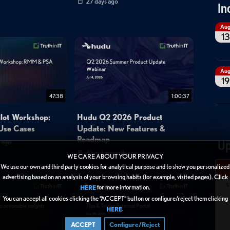
27 days ago
In
Au
13
Au
19
47:38
1:00:37
ilot Workshop:
Hudu Q2 2026 Product
se Cases
Update: New Features &
Roadmap
 ago
Up
About a month ago
WE CARE ABOUT YOUR PRIVACY
We use our own and third party cookies for analytical purpose and to show you personalized
advertising based on an analysis of your browsing habits (for example, visited pages). Click
S
for more information.
HERE
You can accept all cookies clicking the “ACCEPT” button or configure/reject them clicking
.
HERE
ACCEPT
Configure/Reject