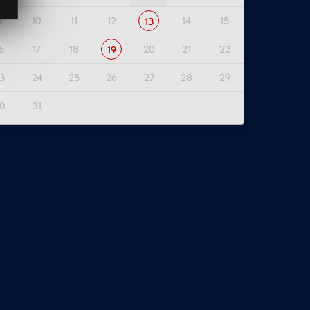
9
10
11
12
14
15
13
6
17
18
20
21
22
19
3
24
25
26
27
28
29
0
31