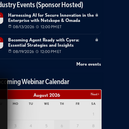
dustry Events (Sponsor Hosted)
Harnessing AI for Secure Innovation in the
g
Enterprise with Netskope & Omada
08/13/2026
12:00 PM ET
Becoming Agent Ready with Cyera:
g
Essential Strategies and Insights
08/19/2026
12:00 PM ET
More events
coming Webinar Calendar
Next >
August
2026
U
MO
TU
WE
TH
FR
SA
1
2
3
4
5
6
7
8