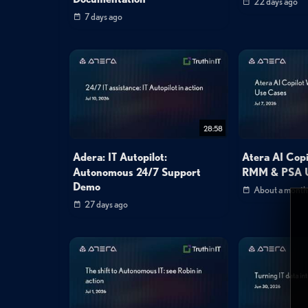
22 days ago
7 days ago
28:58
Adera: IT Autopilot:
Atera AI Cop
Autonomous 24/7 Support
RMM & PSA U
Demo
About a month
27 days ago