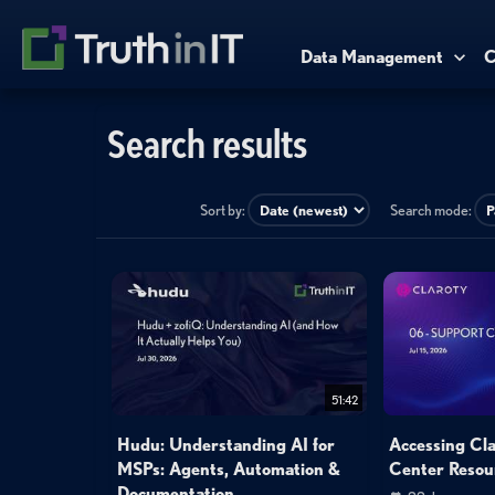
Data Management
C
Search results
Sort by:
Search mode:
51:42
Hudu: Understanding AI for
Accessing Cl
MSPs: Agents, Automation &
Center Resou
Documentation