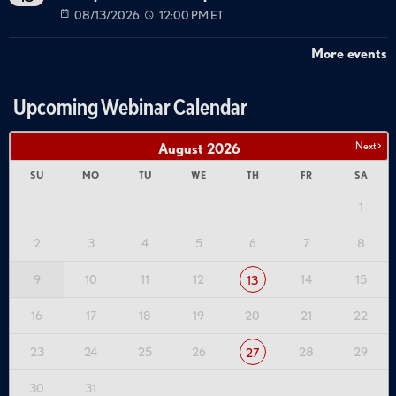
08/13/2026
12:00 PM ET
More events
Upcoming Webinar Calendar
Next >
August
2026
SU
MO
TU
WE
TH
FR
SA
1
2
3
4
5
6
7
8
9
10
11
12
14
15
13
16
17
18
19
20
21
22
23
24
25
26
28
29
27
30
31