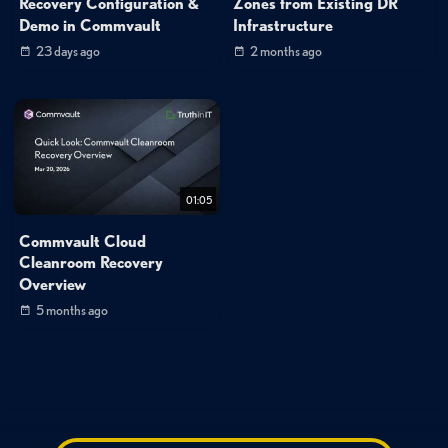
Recovery Configuration &
Zones from Existing DR
Demo in Commvault
Infrastructure
23 days ago
2 months ago
01:05
Commvault Cloud
Cleanroom Recovery
Overview
5 months ago