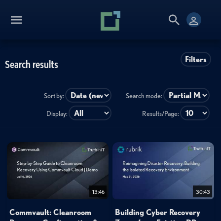
Filters
Search results
Sort by:
Search mode:
Display:
Results/Page:
13:46
30:43
Commvault: Cleanroom
Building Cyber Recovery