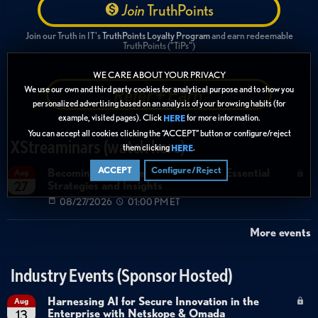
Join
TruthPoints
Join our Truth in IT's
TruthPoints Loyalty Program
and earn redeemable
TruthPoints ("TiPs")
WE CARE ABOUT YOUR PRIVACY
Refer + Earn
We use our own and third party cookies for analytical purpose and to show you
personalized advertising based on an analysis of your browsing habits (for
example, visited pages). Click
for more information.
HERE
You can accept all cookies clicking the “ACCEPT” button or configure/reject
XStreaminars (watch here)
them clicking
.
HERE
ACCEPT
Configure/Reject
Becoming Agent Ready with Cyera: Essential
Aug
Strategies and Insights
27
08/27/2026
01:00 PM ET
More events
Industry Events (Sponsor Hosted)
Harnessing AI for Secure Innovation in the
Aug
Enterprise with Netskope & Omada
13