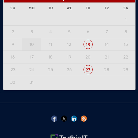
SU
MO
TU
WE
TH
FR
SA
1
2
3
4
5
6
7
8
9
10
11
12
14
15
13
16
17
18
19
20
21
22
23
24
25
26
28
29
27
30
31