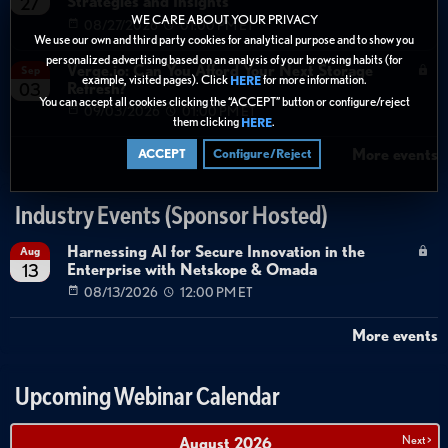
Strategies and Insights
27
WE CARE ABOUT YOUR PRIVACY
08/27/2026
01:00 PM ET
We use our own and third party cookies for analytical purpose and to show you
personalized advertising based on an analysis of your browsing habits (for
Verge.io: Can You Afford Your Next Storage
Sep
example, visited pages). Click
for more information.
HERE
Refresh?
03
You can accept all cookies clicking the “ACCEPT” button or configure/reject
09/03/2026
01:00 PM ET
them clicking
.
HERE
More events
ACCEPT
Configure/Reject
Industry Events (Sponsor Hosted)
Harnessing AI for Secure Innovation in the
Aug
Enterprise with Netskope & Omada
13
08/13/2026
12:00 PM ET
More events
Upcoming Webinar Calendar
Next >
August
2026