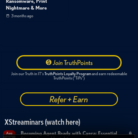
Ransomware, Print
Nightmare & More
3 months ago
Join
TruthPoints
Join our Truth in IT's
TruthPoints Loyalty Program
and earn redeemable
TruthPoints ("TiPs")
Refer + Earn
XStreaminars (watch here)
Becoming Agent Ready with Cyera: Essential
Aug