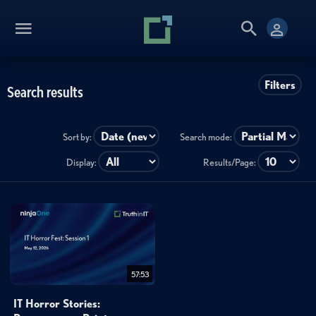
Filters
Search results
Sort by:
Search mode:
Display:
Results/Page:
57:53
IT Horror Stories: