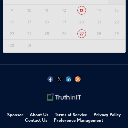
9
10
11
12
14
15
13
16
17
18
19
20
21
22
23
24
25
26
28
29
27
30
31
Sponsor
About Us
Terms of Service
Privacy Policy
Contact Us
Preference Management