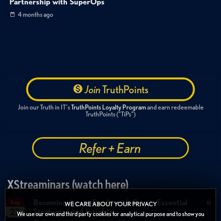
Partnership with SuperOps
4 months ago
Join
TruthPoints
Join our Truth in IT's
TruthPoints Loyalty Program
and earn redeemable
TruthPoints ("TiPs")
Refer + Earn
XStreaminars (watch here)
Becoming Agent Ready with Cyera: Essential
Aug
WE CARE ABOUT YOUR PRIVACY
Strategies and Insights
27
We use our own and third party cookies for analytical purpose and to show you