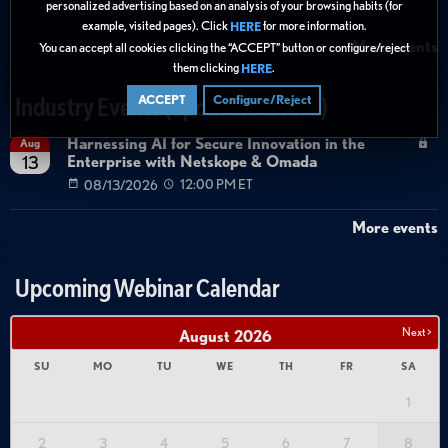
08/27/2026
01:00 PM ET
personalized advertising based on an analysis of your browsing habits (for
example, visited pages). Click
for more information.
HERE
More events
You can accept all cookies clicking the “ACCEPT” button or configure/reject
them clicking
.
HERE
ACCEPT
Configure/Reject
Industry Events (Sponsor Hosted)
Harnessing AI for Secure Innovation in the
Aug
Enterprise with Netskope & Omada
13
08/13/2026
12:00 PM ET
More events
Upcoming Webinar Calendar
Next >
August
2026
SU
MO
TU
WE
TH
FR
SA
1
2
3
4
5
6
7
8