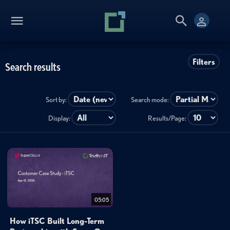
Filters
Search results
Sort by:
Search mode:
Display:
Results/Page:
05:05
How iTSC Built Long-Term