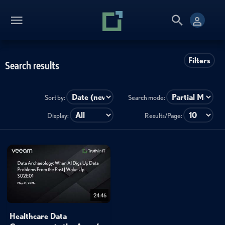
Filters
Search results
Sort by:
Search mode:
Display:
Results/Page:
24:46
Healthcare Data