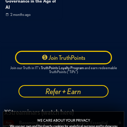
Governance in the Age of
AI
2 months ago
Join
TruthPoints
Join our Truth in IT's
TruthPoints Loyalty Program
and earn redeemable
TruthPoints ("TiPs")
Refer + Earn
XStreaminars (watch here)
WE CARE ABOUT YOUR PRIVACY
Becoming Agent Ready with Cyera: Essential
Aug
We use our own and third party cookies for analytical purpose and to show you