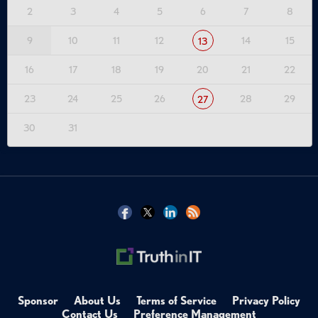
2
3
4
5
6
7
8
9
10
11
12
14
15
13
16
17
18
19
20
21
22
23
24
25
26
28
29
27
30
31
Sponsor
About Us
Terms of Service
Privacy Policy
Contact Us
Preference Management