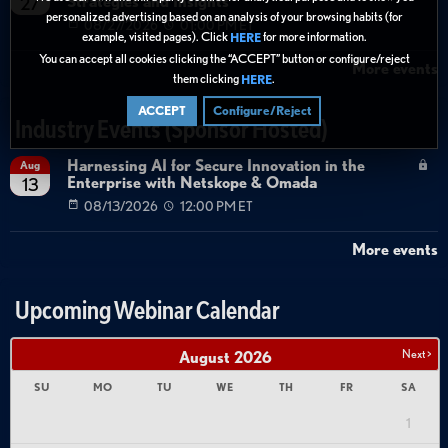
Strategies and Insights
27
personalized advertising based on an analysis of your browsing habits (for
08/27/2026
01:00 PM ET
example, visited pages). Click
for more information.
HERE
You can accept all cookies clicking the “ACCEPT” button or configure/reject
More events
them clicking
.
HERE
ACCEPT
Configure/Reject
Industry Events (Sponsor Hosted)
Harnessing AI for Secure Innovation in the
Aug
Enterprise with Netskope & Omada
13
08/13/2026
12:00 PM ET
More events
Upcoming Webinar Calendar
Next >
August
2026
SU
MO
TU
WE
TH
FR
SA
1