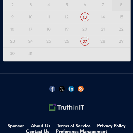
2
3
4
5
6
7
8
9
10
11
12
14
15
13
16
17
18
19
20
21
22
23
24
25
26
28
29
27
30
31
Sponsor
About Us
Terms of Service
Privacy Policy
Contact Us
Preference Management