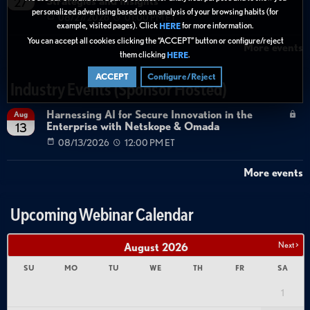
Strategies and Insights
27
personalized advertising based on an analysis of your browsing habits (for
08/27/2026
01:00 PM ET
example, visited pages). Click
for more information.
HERE
You can accept all cookies clicking the “ACCEPT” button or configure/reject
More events
them clicking
.
HERE
ACCEPT
Configure/Reject
Industry Events (Sponsor Hosted)
Harnessing AI for Secure Innovation in the
Aug
Enterprise with Netskope & Omada
13
08/13/2026
12:00 PM ET
More events
Upcoming Webinar Calendar
Next >
August
2026
SU
MO
TU
WE
TH
FR
SA
1