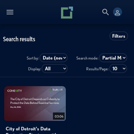
Filters
Search results
Sort by:
Search mode:
Display:
Results/Page:
03:06
City of Detroit's Data