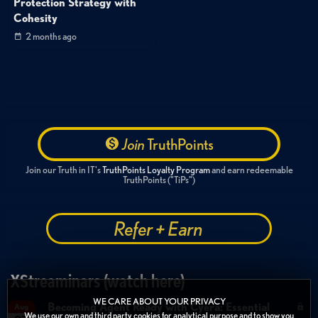
Protection Strategy with
Cohesity
2 months ago
Join
TruthPoints
Join our Truth in IT's
TruthPoints Loyalty Program
and earn redeemable
TruthPoints ("TiPs")
Refer + Earn
XStreaminars (watch here)
WE CARE ABOUT YOUR PRIVACY
Becoming Agent Ready with Cyera: Essential
Aug
We use our own and third party cookies for analytical purpose and to show you