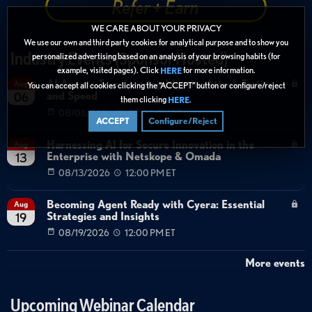
Refer + Earn
WE CARE ABOUT YOUR PRIVACY
We use our own and third party cookies for analytical purpose and to show you
Industry Events (Sponsor Hosted)
personalized advertising based on an analysis of your browsing habits (for
example, visited pages). Click
for more information.
HERE
AI Agents Transforming Identity Attack Tactics
Aug
You can accept all cookies clicking the “ACCEPT” button or configure/reject
and Speed
06
them clicking
.
HERE
08/06/2026
02:00 PM ET
ACCEPT
Configure/Reject
Harnessing AI for Secure Innovation in the
Aug
Enterprise with Netskope & Omada
13
08/13/2026
12:00 PM ET
Becoming Agent Ready with Cyera: Essential
Aug
Strategies and Insights
19
08/19/2026
12:00 PM ET
More events
Upcoming Webinar Calendar