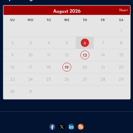
Next >
August
2026
SU
MO
TU
WE
TH
FR
SA
1
2
3
4
5
7
8
6
9
10
11
12
14
15
13
16
17
18
20
21
22
19
23
24
25
26
27
28
29
30
31