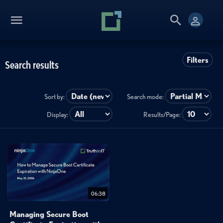
Filters
Search results
Sort by:
Search mode:
Display:
Results/Page:
06:38
Managing Secure Boot