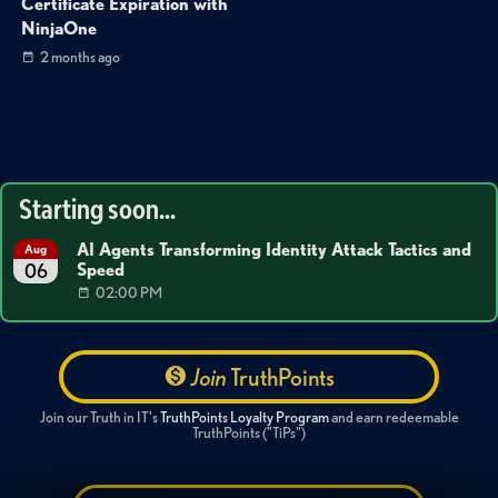
Certificate Expiration with
NinjaOne
2 months ago
Starting soon...
AI Agents Transforming Identity Attack Tactics and
Aug
Speed
06
02:00 PM
Join
TruthPoints
Join our Truth in IT's
TruthPoints Loyalty Program
and earn redeemable
TruthPoints ("TiPs")