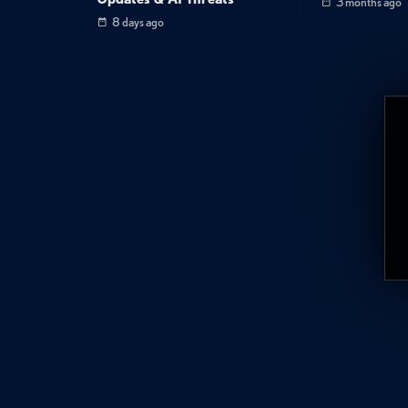
3 months ago
8 days ago