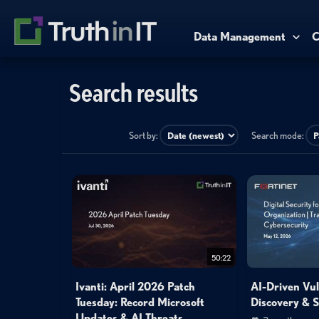
Data Management
C
Search results
Sort by:
Search mode:
50:22
Ivanti: April 2026 Patch
AI-Driven Vul
Tuesday: Record Microsoft
Discovery & 
Updates & AI Threats