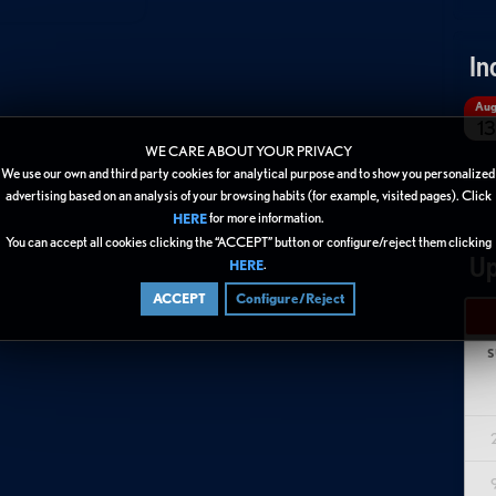
In
Au
13
WE CARE ABOUT YOUR PRIVACY
We use our own and third party cookies for analytical purpose and to show you personalized
advertising based on an analysis of your browsing habits (for example, visited pages). Click
for more information.
HERE
You can accept all cookies clicking the “ACCEPT” button or configure/reject them clicking
Up
.
HERE
ACCEPT
Configure/Reject
S