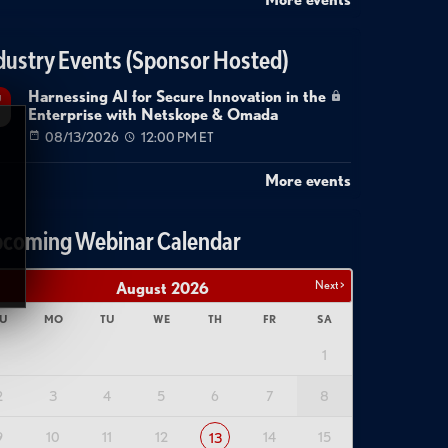
dustry Events (Sponsor Hosted)
Harnessing AI for Secure Innovation in the
g
Enterprise with Netskope & Omada
08/13/2026
12:00 PM ET
More events
coming Webinar Calendar
Next >
August
2026
U
MO
TU
WE
TH
FR
SA
1
2
3
4
5
6
7
8
9
10
11
12
14
15
13