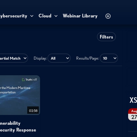
ybersecurity
Cloud
Webinar Library
Filters
Display:
Results/Page:
XS
02:58
Au
2
nerability
Security Response