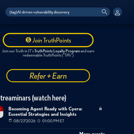
Join
TruthPoints
Join our Truth in IT's
TruthPoints Loyalty Program
and earn
redeemable TruthPoints ("TiPs")
Refer + Earn
treaminars (watch here)
Becoming Agent Ready with Cyera:
g
Essential Strategies and Insights
7
08/27/2026
01:00 PM ET
More events