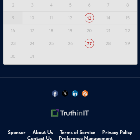
2
3
4
5
6
7
8
9
10
11
12
14
15
13
16
17
18
19
20
21
22
23
24
25
26
28
29
27
30
31
Sponsor
About Us
Terms of Service
Privacy Policy
Contact Us
Preference Management