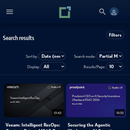
Filters
Search results
Sort by:
Search mode:
Display:
Results/Page:
01:43
10:52
Veeam: Intelligent ResOps:
Securing the Agentic