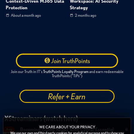
Context-Driven M365 Data
Workspace: AI Security
Protection
Strategy
About a month ago
2 months ago
Join
TruthPoints
Join our Truth in IT's
TruthPoints Loyalty Program
and earn redeemable
TruthPoints ("TiPs")
Refer + Earn
XStreaminars (watch here)
WE CARE ABOUT YOUR PRIVACY
Becoming Agent Ready with Cyera: Essential
Aug
We use our own and third party cookies for analytical purpose and to show you