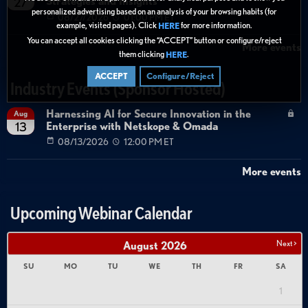
Strategies and Insights
27
personalized advertising based on an analysis of your browsing habits (for
08/27/2026
01:00 PM ET
example, visited pages). Click
for more information.
HERE
You can accept all cookies clicking the “ACCEPT” button or configure/reject
More events
them clicking
.
HERE
ACCEPT
Configure/Reject
Industry Events (Sponsor Hosted)
Harnessing AI for Secure Innovation in the
Aug
Enterprise with Netskope & Omada
13
08/13/2026
12:00 PM ET
More events
Upcoming Webinar Calendar
Next >
August
2026
SU
MO
TU
WE
TH
FR
SA
1