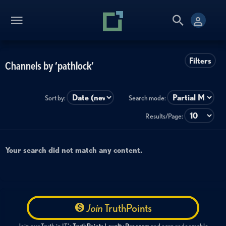
Filters
Channels by ‘pathlock’
Sort by:
Search mode:
Results/Page:
Your search did not match any content.
Join
TruthPoints