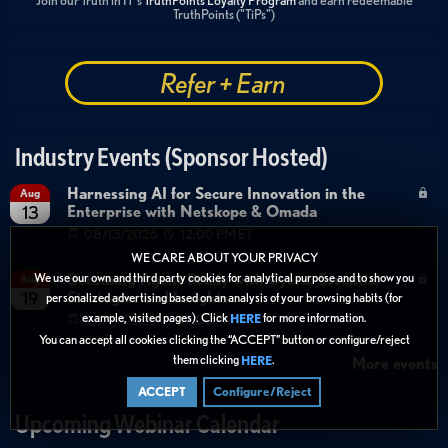
Join our Truth in IT's
TruthPoints Loyalty Program
and earn redeemable
TruthPoints ("TiPs")
Refer + Earn
Industry Events (Sponsor Hosted)
Harnessing AI for Secure Innovation in the
Aug
Enterprise with Netskope & Omada
13
08/13/2026
12:00 PM ET
WE CARE ABOUT YOUR PRIVACY
Becoming Agent Ready with Cyera: Essential
We use our own and third party cookies for analytical purpose and to show you
Aug
Strategies and Insights
19
personalized advertising based on an analysis of your browsing habits (for
example, visited pages). Click
for more information.
HERE
08/19/2026
12:00 PM ET
You can accept all cookies clicking the “ACCEPT” button or configure/reject
them clicking
.
HERE
More events
ACCEPT
Configure/Reject
Upcoming Webinar Calendar