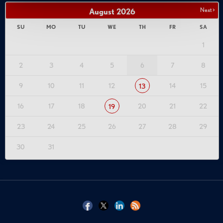
Next >
August
2026
SU
MO
TU
WE
TH
FR
SA
1
2
3
4
5
6
7
8
9
10
11
12
14
15
13
16
17
18
20
21
22
19
23
24
25
26
27
28
29
30
31