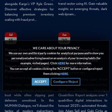
travel sector using AI. Gain valuable
alongside Kargo’s VP Kyle Green.
insights on emerging threats, dark
Discover effective strategies for
web dynam...
balancing premium inventory
scaling with fraud prot...
Jul
Jun
15
30
WE CARE ABOUT YOUR PRIVACY
Human Security:
HUMAN Dialogue: Key
We use our own and third party cookies for analytical purpose and to show you
Understanding Hidden
Insights on 2025
personalized advertising based on an analysis of your browsing habits (for
Threats: The Financial
Cyberthreats from the
example, visited pages). Click
for more information.
HERE
Impact of Malvertising on
Quadrillion Report
You can accept all cookies clicking the “ACCEPT” button or configure/reject
Publishers
About a year ago
them clicking
.
HERE
About a year ago
In a rapidly evolving cyber threat
ACCEPT
Configure/Reject
landscape, IT professionals must stay
Malvertising represents a serious
ahead. HUMAN Security’s
risk, eroding revenue and customer
Quadrillion Report analyzes over 1
trust while often slipping past
quadrillion digital interactions to
defenses unnoticed. In this
forecast 2025’s automated threats.
HUMAN Dialogue, we’ll dissect the
Join Adam Sell and Gabi Cirlig as
tactics of modern malvertisers,