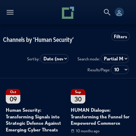
Filters
Channels by ‘Human Security’
Sort by:
Search mode:
Results/Page:
Oct
Sep
09
30
Human Security:
HUMAN Dialogue:
Transforming Signals into
Transforming the Funnel for
Strategic Defense Against
Empowered Commerce
Emerging Cyber Threats
10 months ago