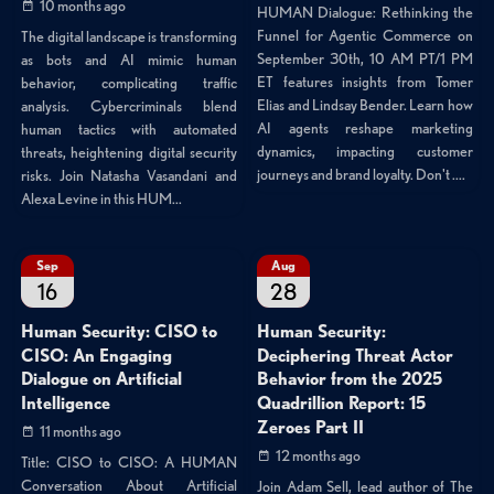
10 months ago
HUMAN Dialogue: Rethinking the
Funnel for Agentic Commerce on
The digital landscape is transforming
September 30th, 10 AM PT/1 PM
as bots and AI mimic human
ET features insights from Tomer
behavior, complicating traffic
Elias and Lindsay Bender. Learn how
analysis. Cybercriminals blend
AI agents reshape marketing
human tactics with automated
dynamics, impacting customer
threats, heightening digital security
journeys and brand loyalty. Don't ....
risks. Join Natasha Vasandani and
Alexa Levine in this HUM...
Sep
Aug
16
28
Human Security: CISO to
Human Security:
CISO: An Engaging
Deciphering Threat Actor
Dialogue on Artificial
Behavior from the 2025
Intelligence
Quadrillion Report: 15
Zeroes Part II
11 months ago
12 months ago
Title: CISO to CISO: A HUMAN
Conversation About Artificial
Join Adam Sell, lead author of The