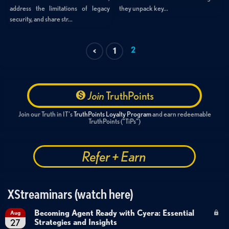
they unpack key...
address the limitations of legacy
security, and share str...
2
<
1
Join
TruthPoints
Join our Truth in IT's
TruthPoints Loyalty Program
and earn redeemable
TruthPoints ("TiPs")
Refer + Earn
XStreaminars (watch here)
Becoming Agent Ready with Cyera: Essential
Aug
Strategies and Insights
27