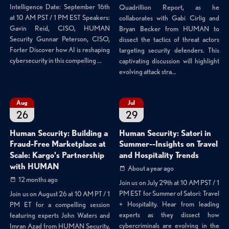
Intelligence Date: September 16th
Quadrillion Report, as he
at 10 AM PST / 1 PM EST Speakers:
collaborates with Gabi Cirlig and
Gavin Reid, CISO, HUMAN
Bryan Becker from HUMAN to
Security Gunnar Peterson, CISO,
dissect the tactics of threat actors
Forter Discover how AI is reshaping
targeting security defenders. This
cybersecurity in this compelling ...
captivating discussion will highlight
evolving attack stra...
Aug
Jul
26
29
Human Security: Building a
Human Security: Satori in
Fraud-Free Marketplace at
Summer--Insights on Travel
Scale: Kargo's Partnership
and Hospitality Trends
with HUMAN
About a year ago
12 months ago
Join us on July 29th at 10 AM PST / 1
PM EST for Summer of Satori: Travel
Join us on August 26 at 10 AM PT / 1
+ Hospitality. Hear from leading
PM ET for a compelling session
experts as they dissect how
featuring experts John Waters and
cybercriminals are evolving in the
Imran Azad from HUMAN Security,