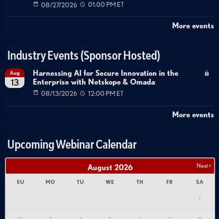
08/27/2026
01:00 PM ET
More events
Industry Events (Sponsor Hosted)
Harnessing AI for Secure Innovation in the
Aug
Enterprise with Netskope & Omada
13
08/13/2026
12:00 PM ET
More events
Upcoming Webinar Calendar
Next >
August
2026
SU
MO
TU
WE
TH
FR
SA
1