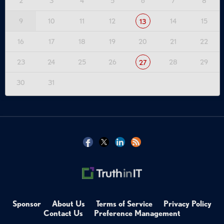
2
3
4
5
6
7
8
9
10
11
12
14
15
13
16
17
18
19
20
21
22
23
24
25
26
28
29
27
30
31
Sponsor
About Us
Terms of Service
Privacy Policy
Contact Us
Preference Management