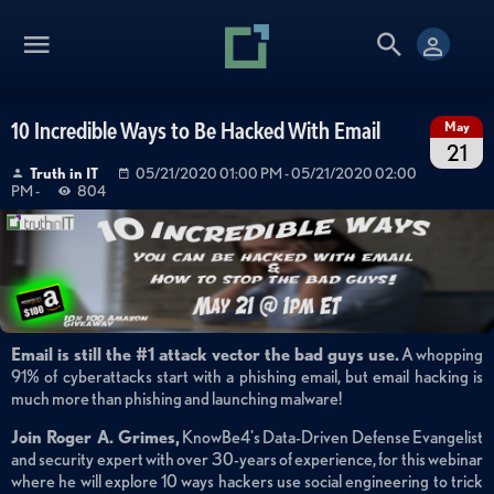
10 Incredible Ways to Be Hacked With Email
May
21
Truth in IT
05/21/2020 01:00 PM
- 05/21/2020 02:00
PM
-
804
Email is still the #1 attack vector the bad guys use.
A whopping
91% of cyberattacks start with a phishing email, but email hacking is
much more than phishing and launching malware!
Join Roger A. Grimes,
KnowBe4's Data-Driven Defense Evangelist
and security expert with over 30-years of experience, for this webinar
where he will explore 10 ways hackers use social engineering to trick