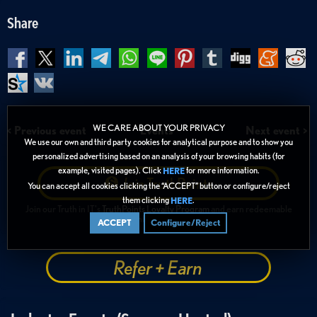
Share
WE CARE ABOUT YOUR PRIVACY
< Previous event
Events
Next event >
We use our own and third party cookies for analytical purpose and to show you
personalized advertising based on an analysis of your browsing habits (for
example, visited pages). Click
for more information.
HERE
Join
TruthPoints
You can accept all cookies clicking the “ACCEPT” button or configure/reject
them clicking
.
HERE
Join our Truth in IT's
TruthPoints Loyalty Program
and earn redeemable
TruthPoints ("TiPs")
ACCEPT
Configure/Reject
Refer + Earn