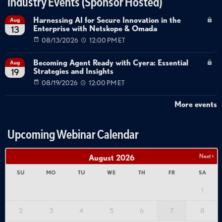
Industry Events (Sponsor Hosted)
Harnessing AI for Secure Innovation in the
Aug
Enterprise with Netskope & Omada
13
08/13/2026
12:00 PM ET
Becoming Agent Ready with Cyera: Essential
Aug
Strategies and Insights
19
08/19/2026
12:00 PM ET
More events
Upcoming Webinar Calendar
Next >
August
2026
SU
MO
TU
WE
TH
FR
SA
1
2
3
4
5
6
7
8