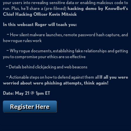
your users into revealing sensitive data or enabling malicious code to
run. Plus, he'll share a (pre-filmed)
hacking demo by KnowBe4's
Chief Hacking Officer Kevin Mitnick
In this webcast Roger will teach you:
~ How silent malware launches, remote password hash capture, and
how rogue rules work
~ Why rogue documents, establishing fake relationships and getting
you to compromise your ethics are so effective
~ Details behind clickjacking and web beacons
~ Actionable steps on how to defend against them all
If all you were
worried about were phishing attempts, think again!
Date: May 21 @ 1pm ET