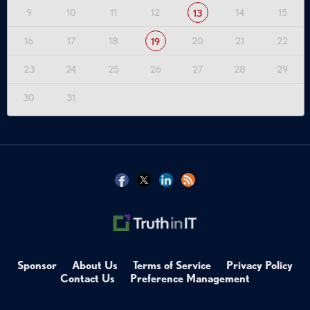
9
10
11
12
14
15
13
16
17
18
20
21
22
19
23
24
25
26
27
28
29
30
31
Sponsor
About Us
Terms of Service
Privacy Policy
Contact Us
Preference Management