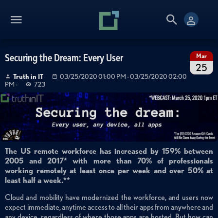
Securing the Dream: Every User
Mar
25
Truth in IT
03/25/2020 01:00 PM
- 03/25/2020 02:00
PM
-
723
The US remote workforce has increased by 159% between
2005 and 2017* with more than 70% of professionals
working remotely at least once per week and over 50% at
least half a week.**
Cloud and mobility have modernized the workforce, and users now
expect immediate, anytime access to all their apps from anywhere and
any device, regardless of where those apps are hosted. But how can