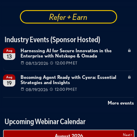
Refer + Earn
Industry Events (Sponsor Hosted)
Harnessing AI for Secure Innovation in the
Aug
Enterprise with Netskope & Omada
13
08/13/2026
12:00 PM ET
Becoming Agent Ready with Cyera: Essential
Aug
Strategies and Insights
19
08/19/2026
12:00 PM ET
More events
Upcoming Webinar Calendar
Next >
August
2026