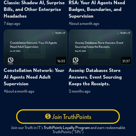
Classie: Shadow AI, Surprise
RSA: Your AI Agents Need
Bills, and Other Enterprise
Badges, Boundaries, and
Headaches
Supervision
7 days ago
About a month ago
16:32
21:37
Constellation Network: Your
Axoniq: Databases Store
AI Agents Need Adult
Answers. Event Sourcing
Supervision
Keeps the Receipts.
About a month ago
2 months ago
Join
TruthPoints
Join our Truth in IT's
TruthPoints Loyalty Program
and earn redeemable
TruthPoints ("TiPs")