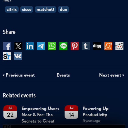
citrix
cisco
matchett
duo
Share
< Previous event
Events
Next event >
Related events
Empowering Users
Powering Up
Jul
Jul
22
14
Near & Far: The
Productivity
Secrets to Great
5 years ago
VDI