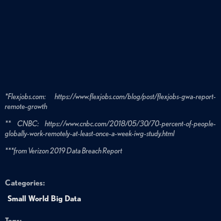
*Flexjobs.com: https://www.flexjobs.com/blog/post/flexjobs-gwa-report-
remote-growth
** CNBC: https://www.cnbc.com/2018/05/30/70-percent-of-people-
globally-work-remotely-at-least-once-a-week-iwg-study.html
***from Verizon 2019 Data Breach Report
Categories:
Small World Big Data
Tags: