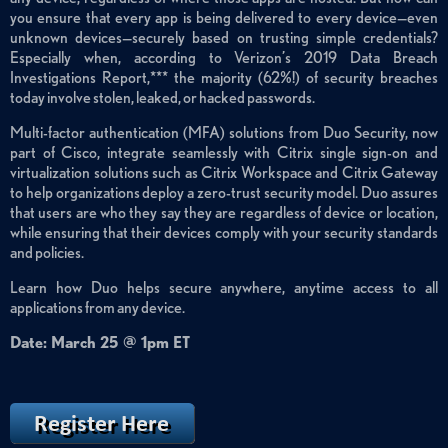
you ensure that every app is being delivered to every device—even
unknown devices—securely based on trusting simple credentials?
Especially when, according to Verizon’s 2019 Data Breach
Investigations Report,*** the majority (62%!) of security breaches
today involve stolen, leaked, or hacked passwords.
Multi-factor authentication (MFA) solutions from Duo Security, now
part of Cisco, integrate seamlessly with Citrix single sign-on and
virtualization solutions such as Citrix Workspace and Citrix Gateway
to help organizations deploy a zero-trust security model. Duo assures
that users are who they say they are regardless of device or location,
while ensuring that their devices comply with your security standards
and policies.
Learn how Duo helps secure anywhere, anytime access to all
applications from any device.
Date: March 25 @ 1pm ET