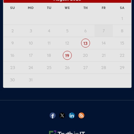
SU
MO
TU
WE
TH
FR
SA
1
2
3
4
5
6
7
8
9
10
11
12
14
15
13
16
17
18
20
21
22
19
23
24
25
26
27
28
29
30
31