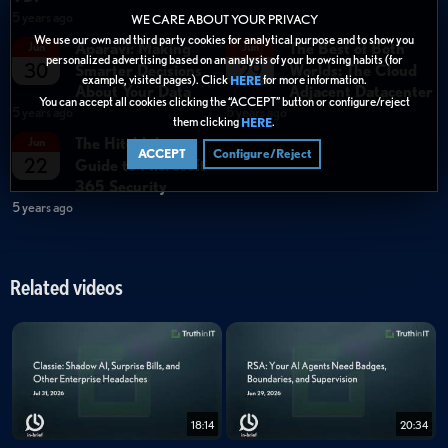
5 years ago
WE CARE ABOUT YOUR PRIVACY
We use our own and third party cookies for analytical purpose and to show you
Aparavi: Making
The Best of Both
Jun
Jun
personalized advertising based on an analysis of your browsing habits (for
30
29
Smarter Decisions
Worlds: The Cloud
example, visited pages). Click
for more information.
HERE
About Your Data
Adjacent Datacenter
You can accept all cookies clicking the “ACCEPT” button or configure/reject
5 years ago
5 years ago
them clicking
.
HERE
The Hitchhikers
Jun
ACCEPT
Configure/Reject
22
Guide to Microsoft
365 Security
5 years ago
Related videos
18:14
20:34