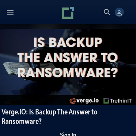
Verge.IO: Is Backup The Answer to
Ransomware?
Sign In