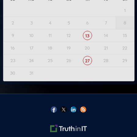
1
2
3
4
5
6
7
8
9
10
11
12
14
15
13
16
17
18
19
20
21
22
23
24
25
26
28
29
27
30
31