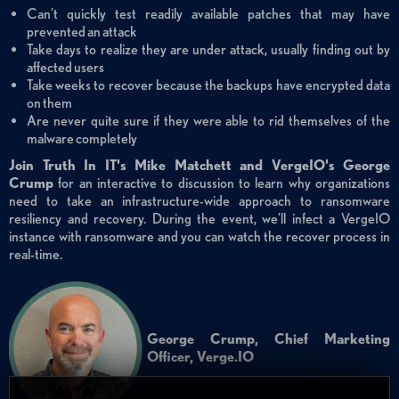
Can't quickly test readily available patches that may have
prevented an attack
Take days to realize they are under attack, usually finding out by
affected users
Take weeks to recover because the backups have encrypted data
on them
Are never quite sure if they were able to rid themselves of the
malware completely
Join Truth In IT's Mike Matchett and VergeIO's George
Crump
for an interactive to discussion to learn why organizations
need to take an infrastructure-wide approach to ransomware
resiliency and recovery. During the event, we'll infect a VergeIO
instance with ransomware and you can watch the recover process in
real-time.
George Crump, Chief Marketing
Officer, Verge.IO