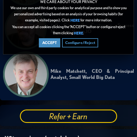
WE CARE ABOUT YOUR PRIVACY
We use our own and third party cookies for analytical purpose and to show you
personalized advertising based on an analysis of your browsing habits (for
example, visited pages). Click
for more information.
HERE
Jeff Campbell, Customer Success
You can accept all cookies clicking the “ACCEPT” button or configure/reject
Manager, Verge.IO
them clicking
.
HERE
ACCEPT
Configure/Reject
Mike Matchett, CEO & Principal
Analyst, Small World Big Data
Refer + Earn