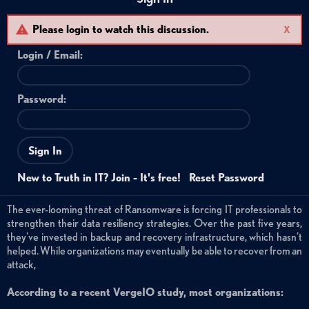
Please login to watch this discussion.
X
Login /
Email
:
Password:
Sign In
New to Truth in IT? Join - It's free!
Reset Password
The ever-looming threat of Ransomware is forcing IT professionals to
strengthen their data resiliency strategies. Over the past five years,
they've invested in backup and recovery infrastructure, which hasn't
helped. While organizations may eventually be able to recover from an
attack,
According to a recent VergeIO study, most organizations: