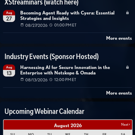
XStreaminars (watch here)
Becoming Agent Ready with Cyera: Essential
Aug
Strategies and Insights
27
08/27/2026
01:00 PM ET
More events
Industry Events (Sponsor Hosted)
Harnessing AI for Secure Innovation in the
Aug
Enterprise with Netskope & Omada
13
08/13/2026
12:00 PM ET
More events
Upcoming Webinar Calendar
Next >
August
2026
SU
MO
TU
WE
TH
FR
SA