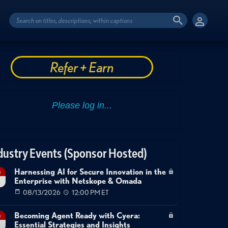
Refer + Earn
dustry Events (Sponsor Hosted)
Harnessing AI for Secure Innovation in the
g
Enterprise with Netskope & Omada
08/13/2026
12:00 PM ET
Becoming Agent Ready with Cyera:
g
Essential Strategies and Insights