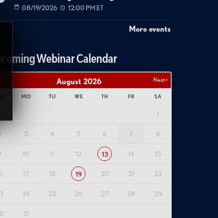
08/19/2026
12:00 PM ET
More events
coming Webinar Calendar
Next >
August
2026
U
MO
TU
WE
TH
FR
SA
1
2
3
4
5
6
7
8
9
10
11
12
14
15
13
6
17
18
20
21
22
19
3
24
25
26
27
28
29
0
31