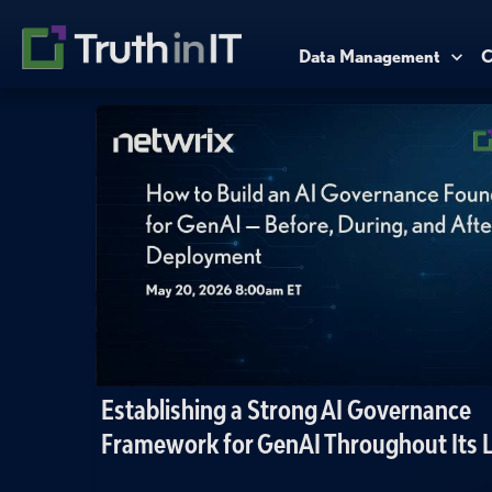
Data Management
C
Establishing a Strong AI Governance
Framework for GenAI Throughout Its L