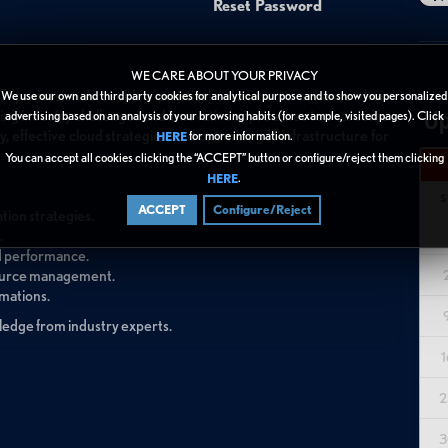
Reset Password
WE CARE ABOUT YOUR PRIVACY
T professionals seeking practical solutions to enhance their
We use our own and third party cookies for analytical purpose and to show you personalized
Up
ressing industry challenges and innovative approaches to overcome
advertising based on an analysis of your browsing habits (for example, visited pages). Click
, effective cloud strategies, and optimizing IT infrastructure for
for more information.
HERE
You can accept all cookies clicking the “ACCEPT” button or configure/reject them clicking
.
HERE
S
ACCEPT
Configure/Reject
tion strategies.
.
ed performance.
esource management.
rmations.
wledge from industry experts.
1
2
3