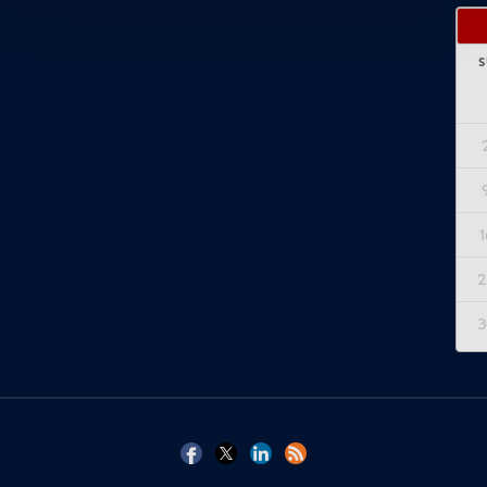
S
1
2
3