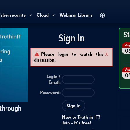
ybersecurity
Cloud
Webinar Library
St
Sign In
Au
0
Please login to watch this
X
discussion.
Au
0
Login /
Email
:
Password:
Sign In
 through
New to Truth in IT?
Join - It's free!