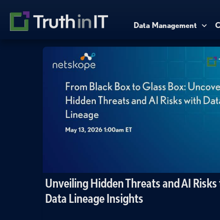
Data Management
C
Unveiling Hidden Threats and AI Risks
Data Lineage Insights