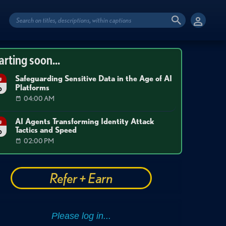
arting soon...
Safeguarding Sensitive Data in the Age of AI
g
Platforms
6
04:00 AM
AI Agents Transforming Identity Attack
g
Tactics and Speed
6
02:00 PM
Refer + Earn