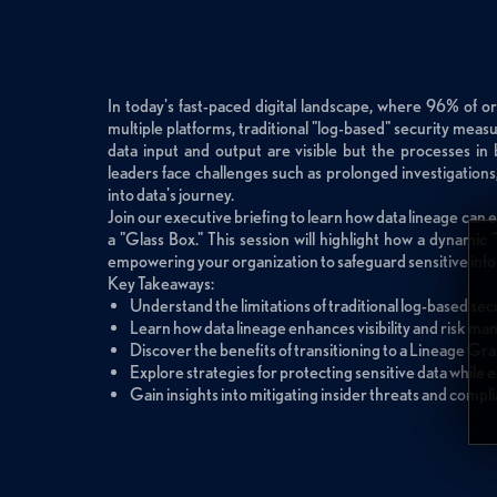
In today's fast-paced digital landscape, where 96% of or
multiple platforms, traditional "log-based" security mea
data input and output are visible but the processes in
leaders face challenges such as prolonged investigations, 
into data's journey.
Join our executive briefing to learn how data lineage can 
a "Glass Box." This session will highlight how a dynamic
empowering your organization to safeguard sensitive info
Key Takeaways:
Understand the limitations of traditional log-based secu
Learn how data lineage enhances visibility and risk m
Discover the benefits of transitioning to a Lineage Gr
Explore strategies for protecting sensitive data while 
Gain insights into mitigating insider threats and compl