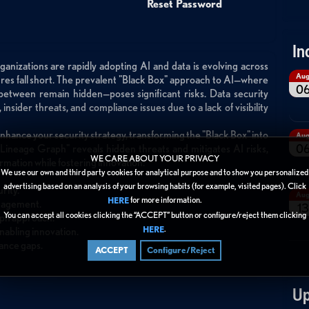
Reset Password
In
ganizations are rapidly adopting AI and data is evolving across
Au
sures fall short. The prevalent "Black Box" approach to AI—where
0
 between remain hidden—poses significant risks. Data security
insider threats, and compliance issues due to a lack of visibility
enhance your security strategy, transforming the "Black Box" into
Au
0
 "Lineage Graph" reveals hidden threats and mitigates AI risks,
WE CARE ABOUT YOUR PRIVACY
rmation while fostering innovation.
We use our own and third party cookies for analytical purpose and to show you personalized
advertising based on an analysis of your browsing habits (for example, visited pages). Click
rity.
Au
for more information.
HERE
anagement.
13
You can accept all cookies clicking the “ACCEPT” button or configure/reject them clicking
aph approach.
.
HERE
enabling innovation.
iance gaps.
ACCEPT
Configure/Reject
Up