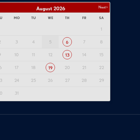
Next >
August
2026
U
MO
TU
WE
TH
FR
SA
1
2
3
4
5
7
8
6
9
10
11
12
14
15
13
6
17
18
20
21
22
19
3
24
25
26
27
28
29
0
31