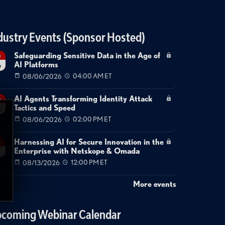
dustry Events (Sponsor Hosted)
Safeguarding Sensitive Data in the Age of
g
AI Platforms
6
08/06/2026
04:00 AM ET
AI Agents Transforming Identity Attack
g
Tactics and Speed
6
08/06/2026
02:00 PM ET
Harnessing AI for Secure Innovation in the
g
Enterprise with Netskope & Omada
08/13/2026
12:00 PM ET
More events
coming Webinar Calendar