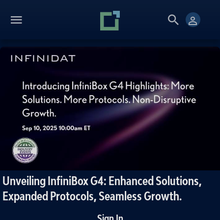
Unveiling InfiniBox G4: Enhanced Solutions,
Expanded Protocols, Seamless Growth.
Sign In