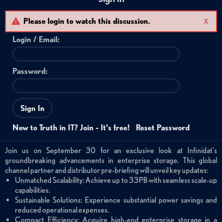
Please login to watch this discussion.
X
Login /
Email
:
Password:
Sign In
New to Truth in IT? Join - It's free!
Reset Password
Join us on September 30 for an exclusive look at Infinidat's
groundbreaking advancements in enterprise storage. This global
channel partner and distributor pre-briefing will unveil key updates:
Unmatched Scalability: Achieve up to 33PB with seamless scale-up
capabilities.
Sustainable Solutions: Experience substantial power savings and
reduced operational expenses.
Compact Efficiency: Acquire high-end enterprise storage in a