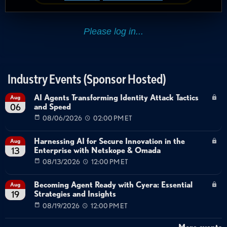
Industry Events (Sponsor Hosted)
AI Agents Transforming Identity Attack Tactics
Aug
and Speed
06
08/06/2026
02:00 PM ET
Harnessing AI for Secure Innovation in the
Aug
Enterprise with Netskope & Omada
13
08/13/2026
12:00 PM ET
Becoming Agent Ready with Cyera: Essential
Aug
Strategies and Insights
19
08/19/2026
12:00 PM ET