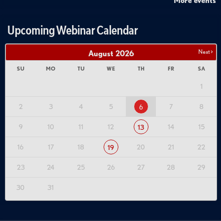
More events
Upcoming Webinar Calendar
Next >
August
2026
SU
MO
TU
WE
TH
FR
SA
1
2
3
4
5
7
8
6
9
10
11
12
14
15
13
16
17
18
20
21
22
19
23
24
25
26
27
28
29
30
31