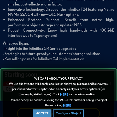
smaller, cost-effective form factor.
Innovative Technology: Discover the InfinBox F24 featuring Native
NVMe SSA G4 with new QLC Flash options.
Enhanced Protocol Support: Benefit from native high-
performance object storage and updated NFS.
Robust Connectivity: Enjoy high bandwidth with 100GbE
interfaces, up to 12 per system!
What you'll gain:
- Insight into the InfiniBox G4 Series upgrades
- Strategies to future-proof your customers' storage solutions
- Key selling points for Infinibox G4 implementation.
Starting soon...
WE CARE ABOUT YOUR PRIVACY
AI Agents Transforming Identity Attack Tactics and
We use our own and third party cookies for analytical purpose and to show you
Aug
Speed
06
personalized advertising based on an analysis of your browsing habits (for
example, visited pages). Click
for more information.
02:00 PM
HERE
You can accept all cookies clicking the “ACCEPT” button or configure/reject
them clicking
.
HERE
Refer + Earn
ACCEPT
Configure/Reject