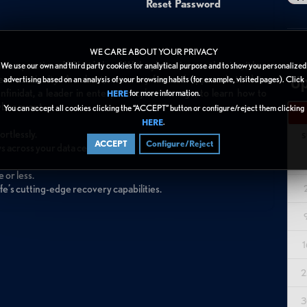
Reset Password
WE CARE ABOUT YOUR PRIVACY
t a question of 'if' but 'when.' With cybercrime on the rise, it has
We use our own and third party cookies for analytical purpose and to show you personalized
Up
ss continuity. A robust, recovery-focused approach to data
advertising based on an analysis of your browsing habits (for example, visited pages). Click
Infinidat, a leader in enterprise cyber storage, to learn how to
for more information.
HERE
yber event.
You can accept all cookies clicking the “ACCEPT” button or configure/reject them clicking
.
HERE
rtlessly.
S
ACCEPT
Configure/Reject
 across your data center.
 or less.
fe’s cutting-edge recovery capabilities.
1
2
3