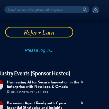
Refer + Earn
dustry Events (Sponsor Hosted)
Harnessing AI for Secure Innovation in the
g
Enterprise with Netskope & Omada
08/13/2026
12:00 PM ET
Becoming Agent Ready with Cyera:
g
Essential Strategies and Insights