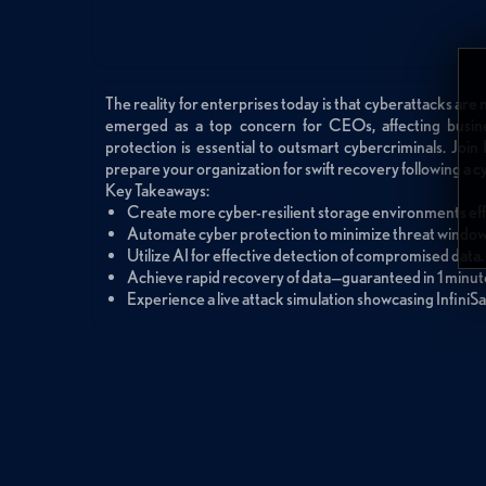
The reality for enterprises today is that cyberattacks are no
emerged as a top concern for CEOs, affecting busine
protection is essential to outsmart cybercriminals. Join 
prepare your organization for swift recovery following a c
Key Takeaways:
Create more cyber-resilient storage environments effo
Automate cyber protection to minimize threat windows
Utilize AI for effective detection of compromised data.
Achieve rapid recovery of data—guaranteed in 1 minute
Experience a live attack simulation showcasing InfiniSa