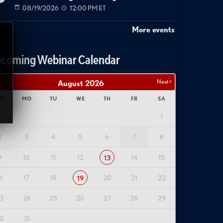
08/19/2026
12:00 PM ET
More events
coming Webinar Calendar
Next >
August
2026
U
MO
TU
WE
TH
FR
SA
1
2
3
4
5
6
7
8
9
10
11
12
14
15
13
6
17
18
20
21
22
19
3
24
25
26
27
28
29
0
31