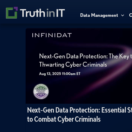
Data Management
C
Next-Gen Data Protection: Essential S
to Combat Cyber Criminals