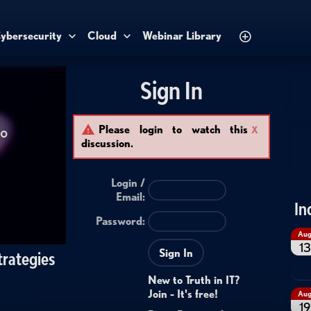
ybersecurity
Cloud
Webinar Library
Sign In
Please login to watch this
X
discussion.
Login /
Email
:
In
Password:
Au
13
Sign In
trategies
New to Truth in IT?
Join - It's free!
Au
19