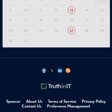
9
10
11
12
14
15
13
16
17
18
19
20
21
22
23
24
25
26
28
29
27
30
31
Sponsor
About Us
Terms of Service
Privacy Policy
Contact Us
Preference Management