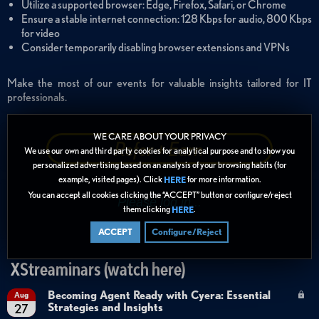
Utilize a supported browser: Edge, Firefox, Safari, or Chrome
Ensure a stable internet connection: 128 Kbps for audio, 800 Kbps
for video
Consider temporarily disabling browser extensions and VPNs
Make the most of our events for valuable insights tailored for IT
professionals.
WE CARE ABOUT YOUR PRIVACY
Refer + Earn
We use our own and third party cookies for analytical purpose and to show you
personalized advertising based on an analysis of your browsing habits (for
example, visited pages). Click
for more information.
HERE
You can accept all cookies clicking the “ACCEPT” button or configure/reject
them clicking
.
HERE
ACCEPT
Configure/Reject
XStreaminars (watch here)
Becoming Agent Ready with Cyera: Essential
Aug
Strategies and Insights
27