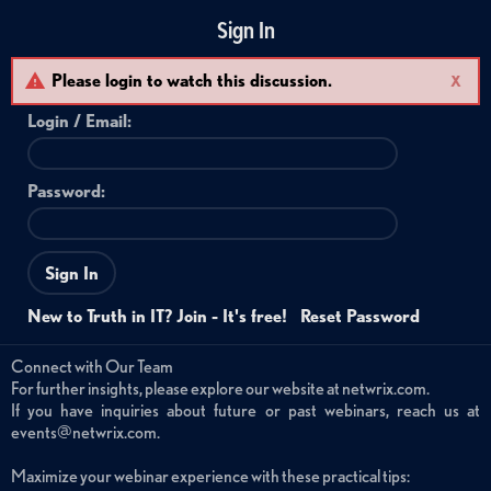
Sign In
Please login to watch this discussion.
X
Login /
Email
:
Password:
Sign In
New to Truth in IT? Join - It's free!
Reset Password
Connect with Our Team
For further insights, please explore our website at netwrix.com.
If you have inquiries about future or past webinars, reach us at
events@netwrix.com.
Maximize your webinar experience with these practical tips: