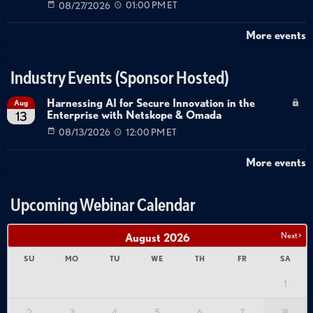
08/27/2026
01:00 PM ET
More events
Industry Events (Sponsor Hosted)
Harnessing AI for Secure Innovation in the
Aug
Enterprise with Netskope & Omada
13
08/13/2026
12:00 PM ET
More events
Upcoming Webinar Calendar
Next >
August
2026
SU
MO
TU
WE
TH
FR
SA
1
2
3
4
5
6
7
8