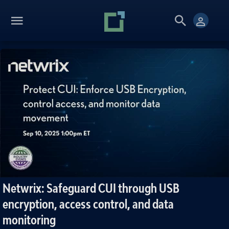
Netwrix: Safeguard CUI through USB
encryption, access control, and data
monitoring