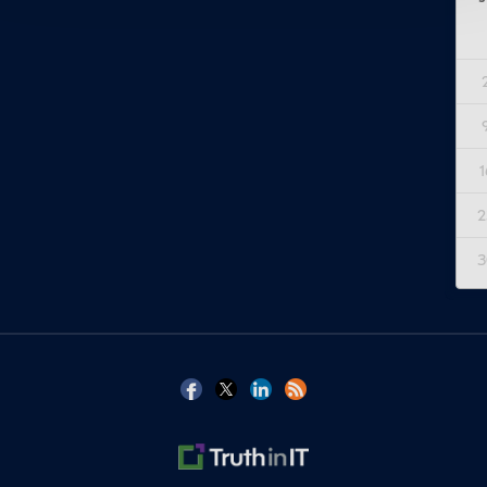
1
2
3