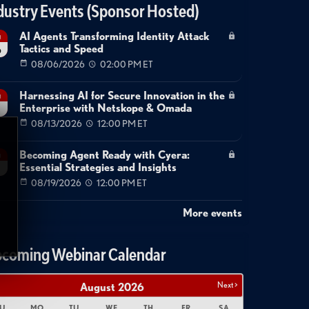
dustry Events (Sponsor Hosted)
AI Agents Transforming Identity Attack
g
Tactics and Speed
6
08/06/2026
02:00 PM ET
Harnessing AI for Secure Innovation in the
g
Enterprise with Netskope & Omada
08/13/2026
12:00 PM ET
Becoming Agent Ready with Cyera:
g
Essential Strategies and Insights
08/19/2026
12:00 PM ET
More events
coming Webinar Calendar
Next >
August
2026
U
MO
TU
WE
TH
FR
SA