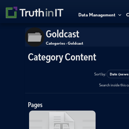
Data Management
C
Goldcast
Categories
»
Goldcast
Category Content
Sort by:
Search inside this 
Pages