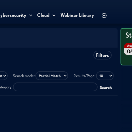
ybersecurity
Cloud
Webinar Library
St
Au
0
Filters
Search mode:
Results/Page:
category:
Search