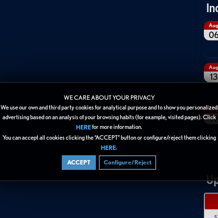
In
Au
0
Au
13
WE CARE ABOUT YOUR PRIVACY
We use our own and third party cookies for analytical purpose and to show you personalized
Au
19
advertising based on an analysis of your browsing habits (for example, visited pages). Click
for more information.
HERE
You can accept all cookies clicking the “ACCEPT” button or configure/reject them clicking
.
HERE
ACCEPT
Configure/Reject
Up
S