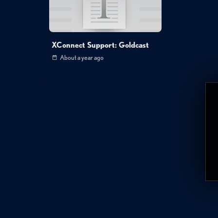
XConnect Support: Goldcast
About a year ago