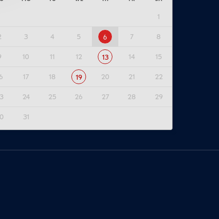
1
2
3
4
5
7
8
6
9
10
11
12
14
15
13
6
17
18
20
21
22
19
3
24
25
26
27
28
29
0
31