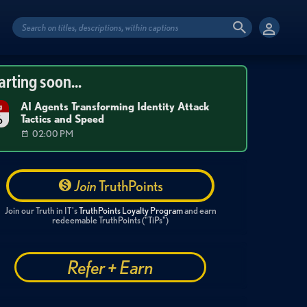
arting soon...
AI Agents Transforming Identity Attack
g
Tactics and Speed
6
02:00 PM
Join
TruthPoints
Join our Truth in IT's
TruthPoints Loyalty Program
and earn
redeemable TruthPoints ("TiPs")
Refer + Earn