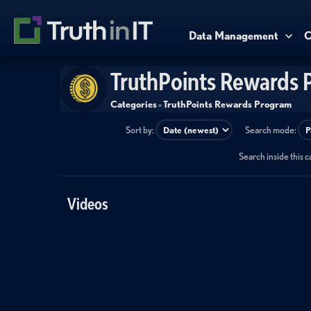
Data Management
C
TruthPoints Rewards 
Categories
»
TruthPoints Rewards Program
Sort by:
Search mode:
Search inside this 
Videos