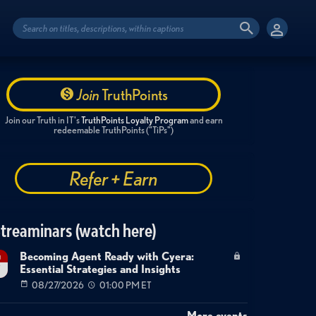
Join
TruthPoints
Join our Truth in IT's
TruthPoints Loyalty Program
and earn
redeemable TruthPoints ("TiPs")
Refer + Earn
treaminars (watch here)
Becoming Agent Ready with Cyera:
g
Essential Strategies and Insights
7
08/27/2026
01:00 PM ET
More events