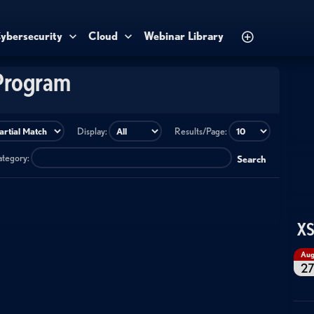
ybersecurity
Cloud
Webinar Library
Program
Display:
Results/Page:
category:
Search
XS
Au
2