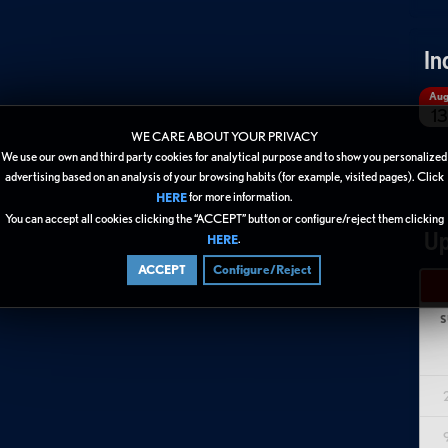
In
Au
13
WE CARE ABOUT YOUR PRIVACY
We use our own and third party cookies for analytical purpose and to show you personalized
advertising based on an analysis of your browsing habits (for example, visited pages). Click
for more information.
HERE
You can accept all cookies clicking the “ACCEPT” button or configure/reject them clicking
Up
.
HERE
ACCEPT
Configure/Reject
S