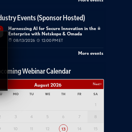
dustry Events (Sponsor Hosted)
Harnessing AI for Secure Innovation in the
g
Enterprise with Netskope & Omada
08/13/2026
12:00 PM ET
More events
coming Webinar Calendar
Next >
August
2026
U
MO
TU
WE
TH
FR
SA
1
2
3
4
5
6
7
8
9
10
11
12
14
15
13