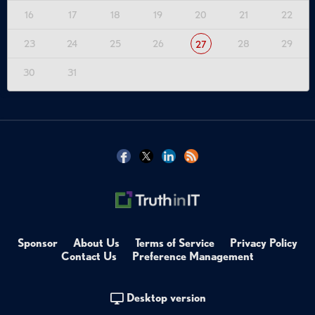
16
17
18
19
20
21
22
23
24
25
26
28
29
27
30
31
Sponsor
About Us
Terms of Service
Privacy Policy
Contact Us
Preference Management
Desktop version