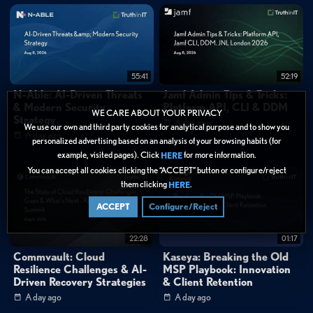
55:41
52:19
N-Able: AI-Driven Threats
Jamf Admin Tips & Tricks:
& Modern Security
Platform API, CLI & DDM
WE CARE ABOUT YOUR PRIVACY
Strategy
A day ago
We use our own and third party cookies for analytical purpose and to show you
A day ago
personalized advertising based on an analysis of your browsing habits (for
example, visited pages). Click
for more information.
HERE
You can accept all cookies clicking the “ACCEPT” button or configure/reject
them clicking
.
HERE
ACCEPT
Configure/Reject
22:28
01:17
Commvault: Cloud
Kaseya: Breaking the Old
Resilience Challenges & AI-
MSP Playbook: Innovation
Driven Recovery Strategies
& Client Retention
A day ago
A day ago