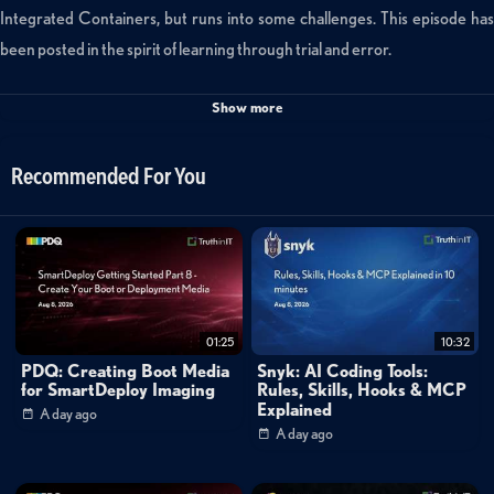
Integrated Containers, but runs into some challenges. This episode has
been posted in the spirit of learning through trial and error.
Show more
Check out part trois of the VIC trilogy for smoother sailing
https://www.youtube.com/watch?v=ZRiIZ8CQ7NU
Recommended For You
*About vBrownBag*
https://vBrownBag.com is a community of people who believe in helping
other people. Specifically we work in IT infrastructure and we help other
people in the IT industry to better their carreers by educating. Most
01:25
10:32
frequent activity is producing the vBrownBag podcast. vBrownBag also
PDQ: Creating Boot Media
Snyk: AI Coding Tools:
attends global conferences to produce TechTalks and theater sessions.
for SmartDeploy Imaging
Rules, Skills, Hooks & MCP
Explained
A day ago
A day ago
More about vBrownBag:
https://vbrownbag.com/brownbags/what-is-vbrownbag/