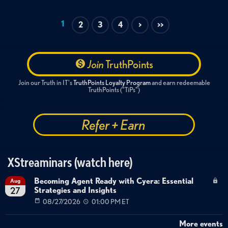
1
2
3
4
>
>>
Join
TruthPoints
Join our Truth in IT's
TruthPoints Loyalty Program
and earn redeemable
TruthPoints ("TiPs")
Refer + Earn
XStreaminars (watch here)
Becoming Agent Ready with Cyera: Essential
Aug
Strategies and Insights
27
08/27/2026
01:00 PM ET
More events