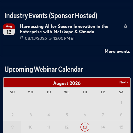
Industry Events (Sponsor Hosted)
Harnessing AI for Secure Innovation in the
Aug
Enterprise with Netskope & Omada
13
08/13/2026
12:00 PM ET
More events
Upcoming Webinar Calendar
Next >
August
2026
SU
MO
TU
WE
TH
FR
SA
1
2
3
4
5
6
7
8
9
10
11
12
14
15
13