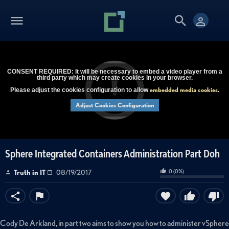
CONSENT REQUIRED: It will be necessary to embed a video player from a
third party which may create cookies in your browser.
embedded media cookies
Please adjust the cookies configuration to allow
.
Adjust Cookies Configuration
Sphere Integrated Containers Administration Part Doh
0
(
0
%)
Truth in IT
08/19/2017
Cody De Arkland, in part two aims to show you how to administer vSphere