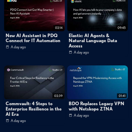
Tags:
#vbrownbag
vic
vsphere
vsphere
integraded
containers
vmware
containers
docker
02:14
09:45
New AI Assistant in PDQ
Elastic: AI Agents &
Connect for IT Automation
Natural Language Data
Access
A day ago
A day ago
02:39
01:41
Commvault: 4 Steps to
BDO Replaces Legacy VPN
Enterprise Resilience in the
with Netskope ZTNA
AI Era
A day ago
A day ago